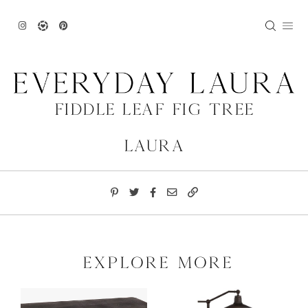
Skip
to
content
Fiddle Leaf Fig Tree
Laura
explore more