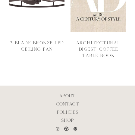
3 Blade Bronze LED
Architectural
Ceiling Fan
Digest Coffee
Table Book
ABOUT
CONTACT
POLICIES
SHOP