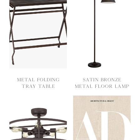
Metal Folding
Satin Bronze
Tray Table
Metal Floor Lamp