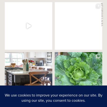
@EVERYDAY.LAURA