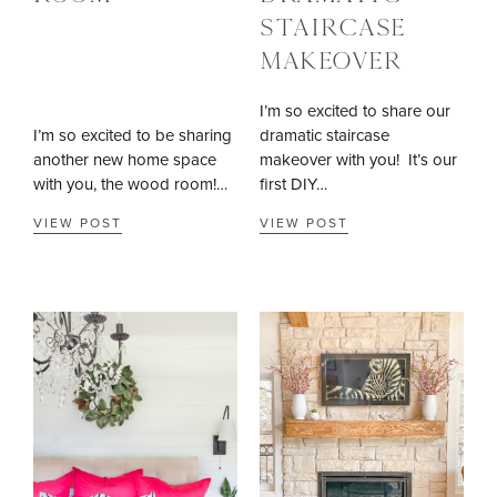
STAIRCASE
MAKEOVER
I’m so excited to share our
I’m so excited to be sharing
dramatic staircase
another new home space
makeover with you! It’s our
with you, the wood room!…
first DIY…
VIEW POST
VIEW POST