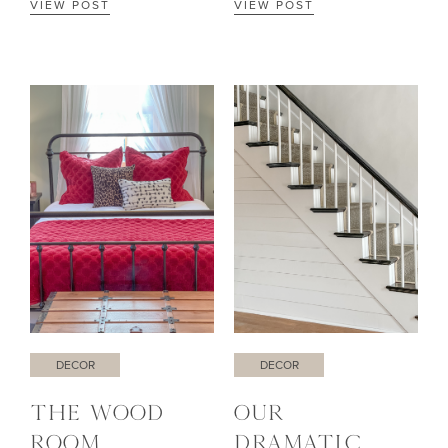
VIEW POST
VIEW POST
DECOR
DECOR
THE WOOD
OUR
ROOM
DRAMATIC