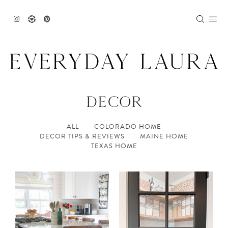
Skip
to
content
DECOR
ALL
COLORADO HOME
DECOR TIPS & REVIEWS
MAINE HOME
TEXAS HOME