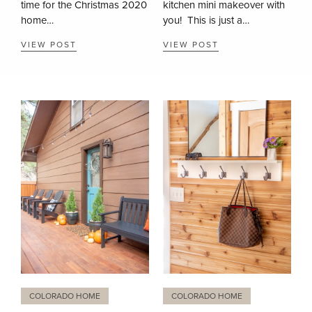
time for the Christmas 2020
kitchen mini makeover with
home…
you! This is just a…
VIEW POST
VIEW POST
COLORADO HOME
COLORADO HOME