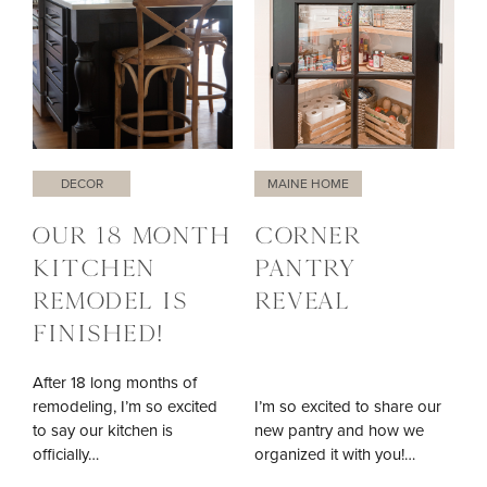
DECOR
MAINE HOME
OUR 18 MONTH
CORNER
KITCHEN
PANTRY
REMODEL IS
REVEAL
FINISHED!
After 18 long months of
remodeling, I’m so excited
I’m so excited to share our
to say our kitchen is
new pantry and how we
officially…
organized it with you!…