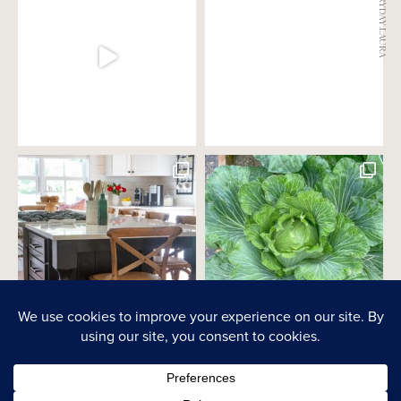
@EVERYDAY.LAURA
PRIVACY POLICY