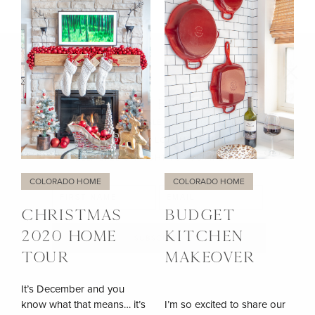
LET’S BE FRIENDS!!
SIGN UP FOR MY NEWSLETTER TO GET UPDATES,
EXCLUSIVE TIPS, AND LOTS MORE FUN STUFF
DELIVERED STRAIGHT TO YOUR INBOX.
COLORADO HOME
COLORADO HOME
CHRISTMAS
BUDGET
2020 HOME
KITCHEN
TOUR
MAKEOVER
It’s December and you
know what that means… it’s
I’m so excited to share our