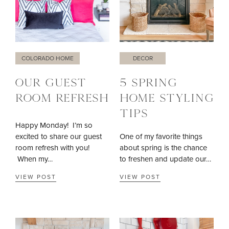
COLORADO HOME
DECOR
OUR GUEST
5 SPRING
ROOM REFRESH
HOME STYLING
TIPS
Happy Monday! I’m so
excited to share our guest
One of my favorite things
room refresh with you!
about spring is the chance
When my…
to freshen and update our…
VIEW POST
VIEW POST