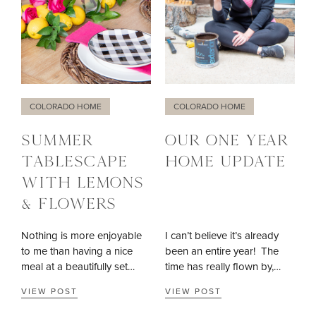
COLORADO HOME
COLORADO HOME
SUMMER
OUR ONE YEAR
TABLESCAPE
HOME UPDATE
WITH LEMONS
& FLOWERS
Nothing is more enjoyable
I can’t believe it’s already
to me than having a nice
been an entire year! The
meal at a beautifully set…
time has really flown by,…
VIEW POST
VIEW POST