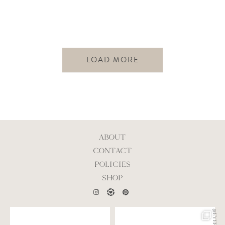
LOAD MORE
ABOUT
CONTACT
POLICIES
SHOP