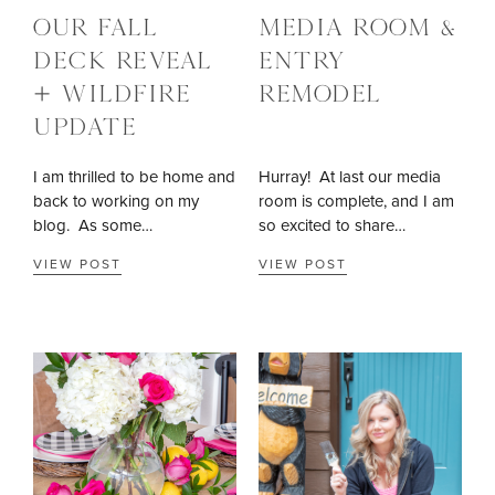
OUR FALL
MEDIA ROOM &
DECK REVEAL
ENTRY
+ WILDFIRE
REMODEL
UPDATE
I am thrilled to be home and
Hurray! At last our media
back to working on my
room is complete, and I am
blog. As some…
so excited to share…
VIEW POST
VIEW POST