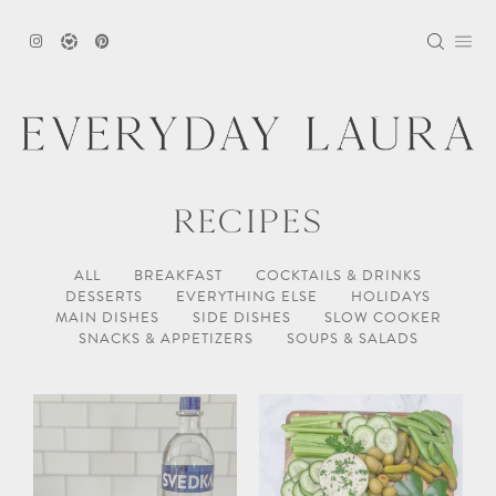
Skip
to
content
RECIPES
ALL
BREAKFAST
COCKTAILS & DRINKS
DESSERTS
EVERYTHING ELSE
HOLIDAYS
MAIN DISHES
SIDE DISHES
SLOW COOKER
SNACKS & APPETIZERS
SOUPS & SALADS