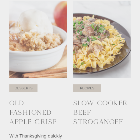
DESSERTS
RECIPES
OLD
SLOW COOKER
FASHIONED
BEEF
APPLE CRISP
STROGANOFF
With Thanksgiving quickly