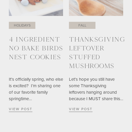
HOLIDAYS
FALL
4 INGREDIENT
THANKSGIVING
NO BAKE BIRDS
LEFTOVER
NEST COOKIES
STUFFED
MUSHROOMS
It’s officially spring, who else
Let’s hope you still have
is excited? I’m sharing one
some Thanksgiving
of our favorite family
leftovers hanging around
springtime…
because I MUST share this…
VIEW POST
VIEW POST