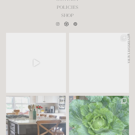
POLICIES
SHOP
@EVERYDAY.LAURA