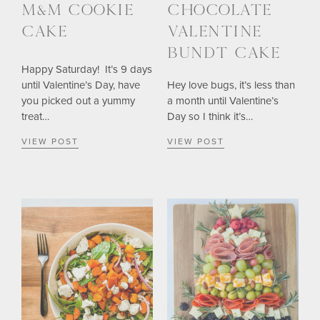
M&M COOKIE
CHOCOLATE
CAKE
VALENTINE
BUNDT CAKE
Happy Saturday! It’s 9 days
until Valentine’s Day, have
Hey love bugs, it’s less than
you picked out a yummy
a month until Valentine’s
treat…
Day so I think it’s…
VIEW POST
VIEW POST