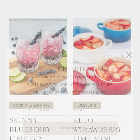
LET’S BE FRIENDS!!
SIGN UP FOR MY NEWSLETTER TO GET UPDATES,
EXCLUSIVE TIPS, AND LOTS MORE FUN STUFF
DELIVERED STRAIGHT TO YOUR INBOX.
COCKTAILS & DRINKS
DESSERTS
SKINNY
KETO
BLUEBERRY
STRAWBERRY
LIME GIN
LIME MINI