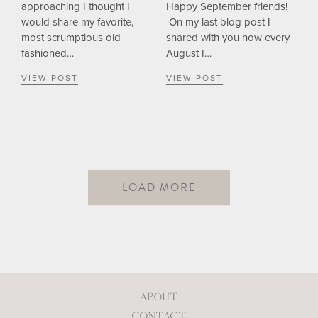
approaching I thought I
Happy September friends!
would share my favorite,
On my last blog post I
most scrumptious old
shared with you how every
fashioned…
August I…
VIEW POST
VIEW POST
LOAD MORE
ABOUT
CONTACT