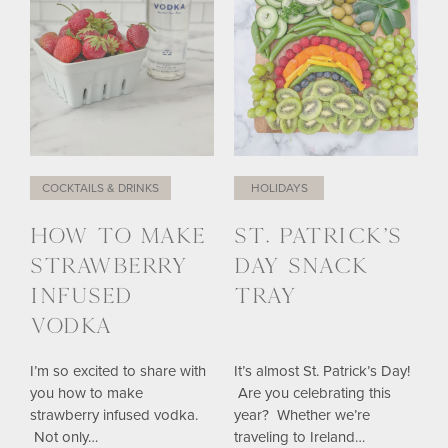
COCKTAILS & DRINKS
HOLIDAYS
HOW TO MAKE
ST. PATRICK’S
STRAWBERRY
DAY SNACK
INFUSED
TRAY
VODKA
I’m so excited to share with
It’s almost St. Patrick’s Day!
you how to make
Are you celebrating this
strawberry infused vodka.
year? Whether we’re
Not only…
traveling to Ireland…