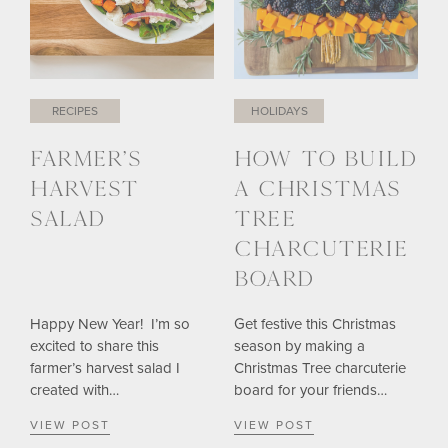
RECIPES
HOLIDAYS
FARMER’S
HOW TO BUILD
HARVEST
A CHRISTMAS
SALAD
TREE
CHARCUTERIE
BOARD
Happy New Year! I’m so
Get festive this Christmas
excited to share this
season by making a
farmer’s harvest salad I
Christmas Tree charcuterie
created with…
board for your friends…
VIEW POST
VIEW POST