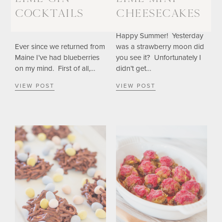
COCKTAILS
CHEESECAKES
Happy Summer! Yesterday
Ever since we returned from
was a strawberry moon did
Maine I’ve had blueberries
you see it? Unfortunately I
on my mind. First of all,…
didn’t get…
VIEW POST
VIEW POST