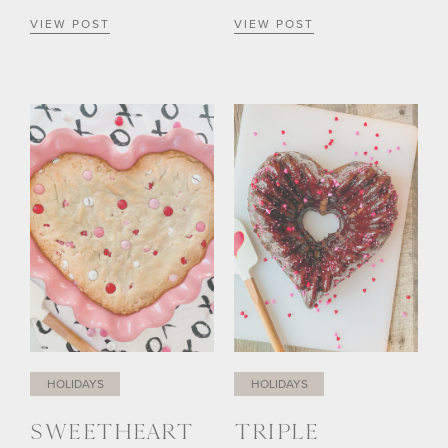
VIEW POST
VIEW POST
HOLIDAYS
HOLIDAYS
SWEETHEART
TRIPLE