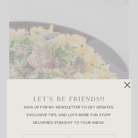
LET’S BE FRIENDS!!
SIGN UP FOR MY NEWSLETTER TO GET UPDATES,
EXCLUSIVE TIPS, AND LOTS MORE FUN STUFF
DELIVERED STRAIGHT TO YOUR INBOX.