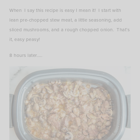
When I say this recipe is easy I mean it! I start with
lean pre-chopped stew meat, a little seasoning, add
sliced mushrooms, and a rough chopped onion. That’s
it, easy peasy!
8 hours later…..