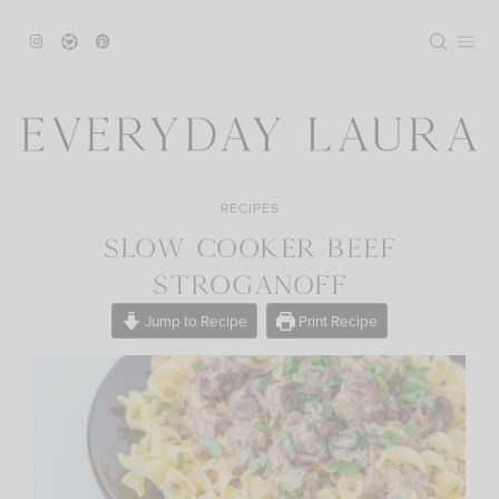
Skip
to
content
RECIPES
SLOW COOKER BEEF
STROGANOFF
Jump to Recipe
Print Recipe