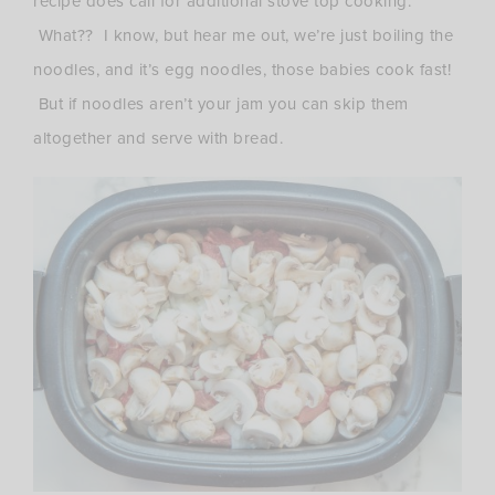
recipe does call for additional stove top cooking.
What?? I know, but hear me out, we’re just boiling the
noodles, and it’s egg noodles, those babies cook fast!
But if noodles aren’t your jam you can skip them
altogether and serve with bread.