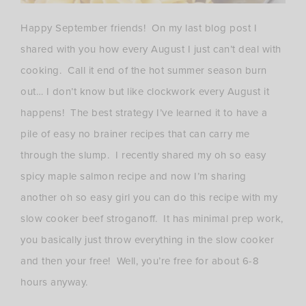
Happy September friends! On my last blog post I
shared with you how every August I just can’t deal with
cooking. Call it end of the hot summer season burn
out… I don’t know but like clockwork every August it
happens! The best strategy I’ve learned it to have a
pile of easy no brainer recipes that can carry me
through the slump. I recently shared my oh so easy
spicy maple salmon recipe and now I’m sharing
another oh so easy girl you can do this recipe with my
slow cooker beef stroganoff. It has minimal prep work,
you basically just throw everything in the slow cooker
and then your free! Well, you’re free for about 6-8
hours anyway.