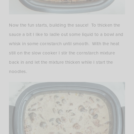
Now the fun starts, building the sauce! To thicken the
sauce a bit I like to ladle out some liquid to a bowl and
whisk in some cornstarch until smooth. With the heat
still on the slow cooker I stir the cornstarch mixture
back in and let the mixture thicken while I start the
noodles.