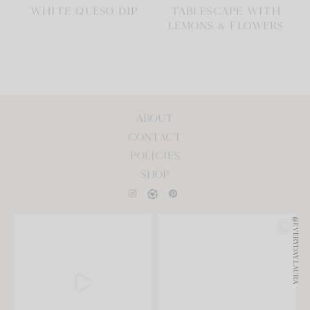
WHITE QUESO DIP
TABLESCAPE WITH
LEMONS & FLOWERS
ABOUT
CONTACT
POLICIES
SHOP
@EVERYDAY.LAURA