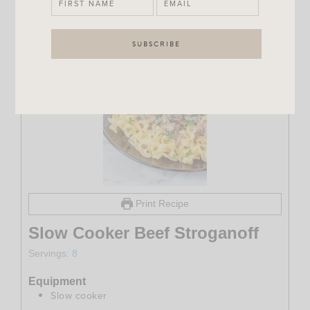
Print Recipe
Slow Cooker Beef Stroganoff
Servings:
8
Equipment
Slow cooker