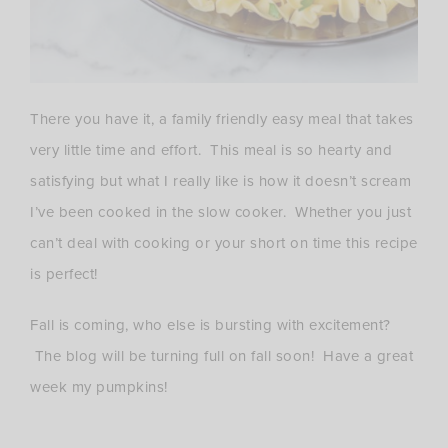
There you have it, a family friendly easy meal that takes
very little time and effort. This meal is so hearty and
satisfying but what I really like is how it doesn’t scream
I’ve been cooked in the slow cooker. Whether you just
can’t deal with cooking or your short on time this recipe
is perfect!
Fall is coming, who else is bursting with excitement?
The blog will be turning full on fall soon! Have a great
week my pumpkins!