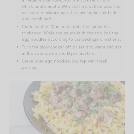
a medium size bowl. Add the cornstarch and
whisk until smooth. With the heat still on pour the
cornstarch mixture back in slow cooker and stir
until combined.
Cook another 10 minutes until the sauce has
thickened. While the sauce is thickening boil the
egg noodles according to the package directions.
Turn the slow cooker off, or set it to warm and stir
in the sour cream and Dijon mustard.
Serve over egg noodles and top with fresh
parsley.