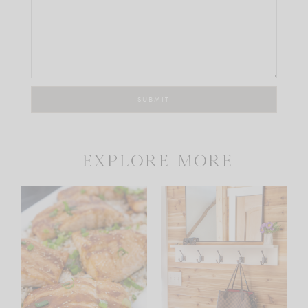
explore more