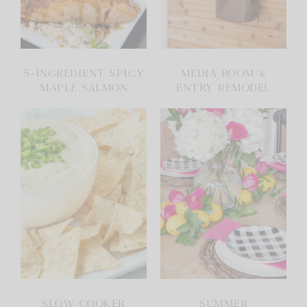
5-INGREDIENT SPICY
MEDIA ROOM &
MAPLE SALMON
ENTRY REMODEL
SLOW COOKER
SUMMER