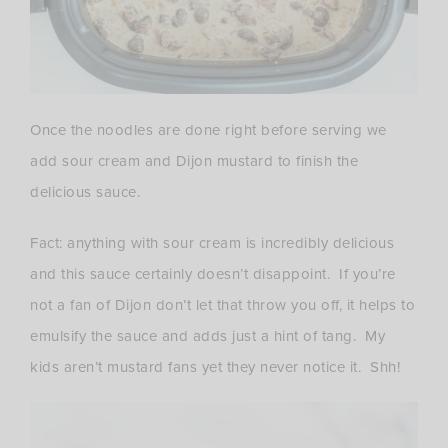
Once the noodles are done right before serving we
add sour cream and Dijon mustard to finish the
delicious sauce.
Fact: anything with sour cream is incredibly delicious
and this sauce certainly doesn’t disappoint. If you’re
not a fan of Dijon don’t let that throw you off, it helps to
emulsify the sauce and adds just a hint of tang. My
kids aren’t mustard fans yet they never notice it. Shh!