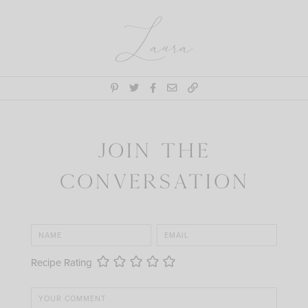
Laura
Join the
Conversation
Recipe Rating