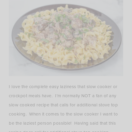
I love the complete easy laziness that slow cooker or
crockpot meals have. I’m normally NOT a fan of any
slow cooked recipe that calls for additional stove top
cooking. When it comes to the slow cooker I want to
be the laziest person possible! Having said that this