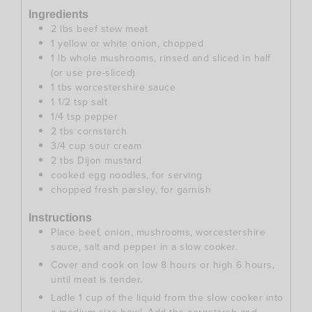
Ingredients
2
lbs
beef stew meat
1
yellow or white onion, chopped
1
lb
whole mushrooms, rinsed and sliced in half
(or use pre-sliced)
1
tbs
worcestershire sauce
1 1/2
tsp
salt
1/4
tsp
pepper
2
tbs
cornstarch
3/4
cup
sour cream
2
tbs
Dijon mustard
cooked egg noodles, for serving
chopped fresh parsley, for garnish
Instructions
Place beef, onion, mushrooms, worcestershire
sauce, salt and pepper in a slow cooker.
Cover and cook on low 8 hours or high 6 hours,
until meat is tender.
Ladle 1 cup of the liquid from the slow cooker into