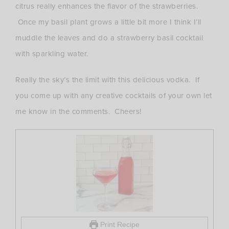
citrus really enhances the flavor of the strawberries.
Once my basil plant grows a little bit more I think I’ll
muddle the leaves and do a strawberry basil cocktail
with sparkling water.
Really the sky’s the limit with this delicious vodka. If
you come up with any creative cocktails of your own let
me know in the comments. Cheers!
Print Recipe