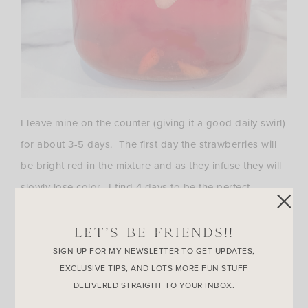
I leave mine on the counter (giving it a good daily swirl)
for about 3-5 days. The first day the strawberries will
be bright red in the mixture and as they infuse they will
slowly lose color. I find 4 days to be the perfect
amount of time to infuse, just make sure all the
strawberries are pale in color before you strain them
LET’S BE FRIENDS!!
out. If you feel more comfortable infusing this mixture
SIGN UP FOR MY NEWSLETTER TO GET UPDATES,
EXCLUSIVE TIPS, AND LOTS MORE FUN STUFF
in the refrigerator you can, it just may take longer.
DELIVERED STRAIGHT TO YOUR INBOX.
Once the mixture is ready, give it a strain through a fine