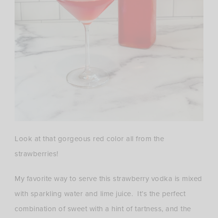
Look at that gorgeous red color all from the
strawberries!
My favorite way to serve this strawberry vodka is mixed
with sparkling water and lime juice. It’s the perfect
combination of sweet with a hint of tartness, and the