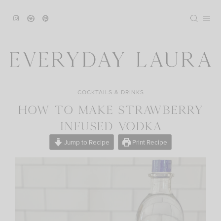
Skip
to
content
COCKTAILS & DRINKS
HOW TO MAKE STRAWBERRY
INFUSED VODKA
Jump to Recipe
Print Recipe