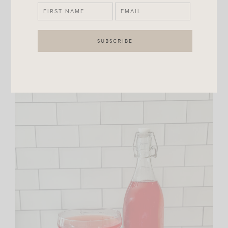
mesh strainer into a jar or bottle (
this is the one I’m
using
) and refrigerate.
I also wanted to note that I doubled my recipe so if you
use the same bottle as me if won’t be quite as full.