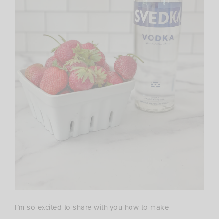
I’m so excited to share with you how to make