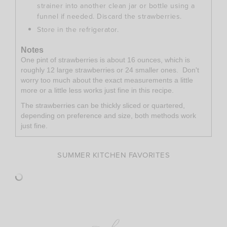
strainer into another clean jar or bottle using a
funnel if needed. Discard the strawberries.
Store in the refrigerator.
Notes
One pint of strawberries is about 16 ounces, which is
roughly 12 large strawberries or 24 smaller ones. Don't
worry too much about the exact measurements a little
more or a little less works just fine in this recipe.
The strawberries can be thickly sliced or quartered,
depending on preference and size, both methods work
just fine.
SUMMER KITCHEN FAVORITES