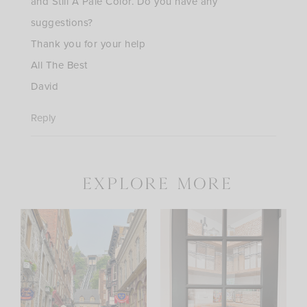
and Still A Pale Color. Do you have any
suggestions?
Thank you for your help
All The Best
David
Reply
explore more