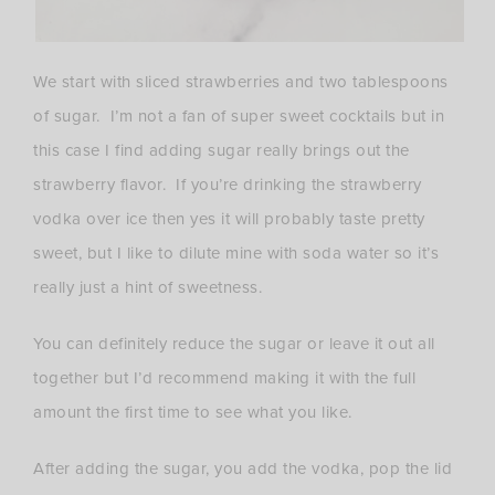
We start with sliced strawberries and two tablespoons
of sugar. I’m not a fan of super sweet cocktails but in
this case I find adding sugar really brings out the
strawberry flavor. If you’re drinking the strawberry
vodka over ice then yes it will probably taste pretty
sweet, but I like to dilute mine with soda water so it’s
really just a hint of sweetness.
You can definitely reduce the sugar or leave it out all
together but I’d recommend making it with the full
amount the first time to see what you like.
After adding the sugar, you add the vodka, pop the lid