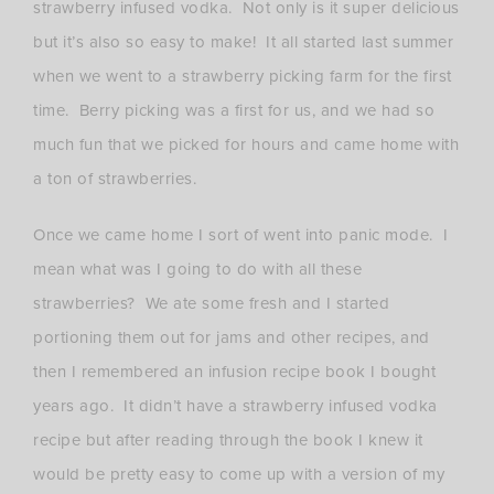
strawberry infused vodka. Not only is it super delicious
but it’s also so easy to make! It all started last summer
when we went to a strawberry picking farm for the first
time. Berry picking was a first for us, and we had so
much fun that we picked for hours and came home with
a ton of strawberries.
Once we came home I sort of went into panic mode. I
mean what was I going to do with all these
strawberries? We ate some fresh and I started
portioning them out for jams and other recipes, and
then I remembered an infusion recipe book I bought
years ago. It didn’t have a strawberry infused vodka
recipe but after reading through the book I knew it
would be pretty easy to come up with a version of my