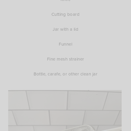
Cutting board
Jar with a lid
Funnel
Fine mesh strainer
Bottle, carafe, or other clean jar