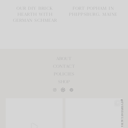
OUR DIY BRICK
FORT POPHAM IN
HEARTH WITH
PHIPPSBURG, MAINE
GERMAN SCHMEAR
ABOUT
CONTACT
POLICIES
SHOP
@EVERYDAY.LAURA