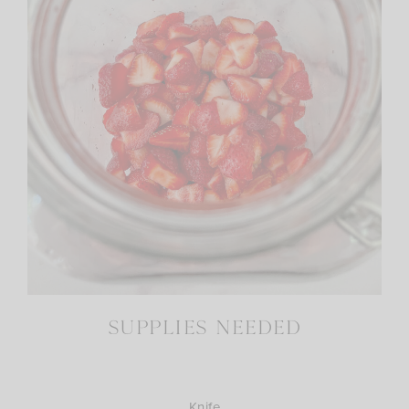
SUPPLIES NEEDED
Knife