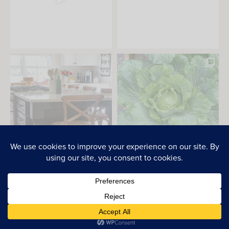
PRIVACY POLICY
2026 © Everyday Laura. All Rights Reserved.
SITE BY