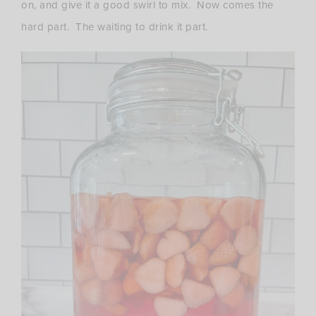
on, and give it a good swirl to mix. Now comes the
hard part. The waiting to drink it part.