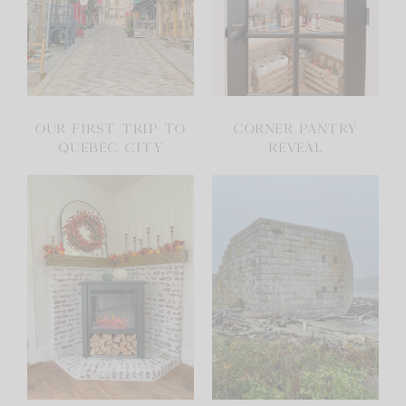
OUR FIRST TRIP TO
CORNER PANTRY
QUEBEC CITY
REVEAL