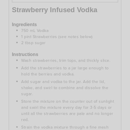
Strawberry Infused Vodka
Ingredients
750
mL
Vodka
1
pint
Strawberries (see notes below)
2
tbsp
sugar
Instructions
Wash strawberries, trim tops, and thickly slice.
Add the strawberries to a jar large enough to
hold the berries and vodka.
Add sugar and vodka to the jar. Add the lid,
shake, and swirl to combine and dissolve the
sugar.
Store the mixture on the counter out of sunlight
and swirl the mixture every day for 3-5 days or
until all the strawberries are pale and no longer
red.
Strain the vodka mixture through a fine mesh