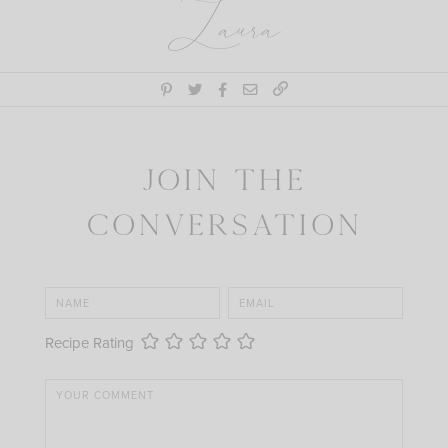
Laura
Join the
Conversation
Recipe Rating