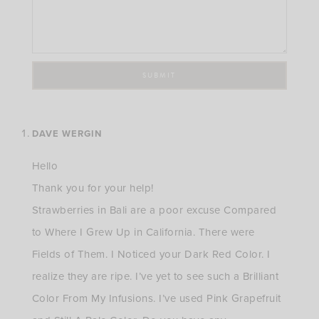
DAVE WERGIN
Hello
Thank you for your help!
Strawberries in Bali are a poor excuse Compared
to Where I Grew Up in California. There were
Fields of Them. I Noticed your Dark Red Color. I
realize they are ripe. I’ve yet to see such a Brilliant
Color From My Infusions. I’ve used Pink Grapefruit