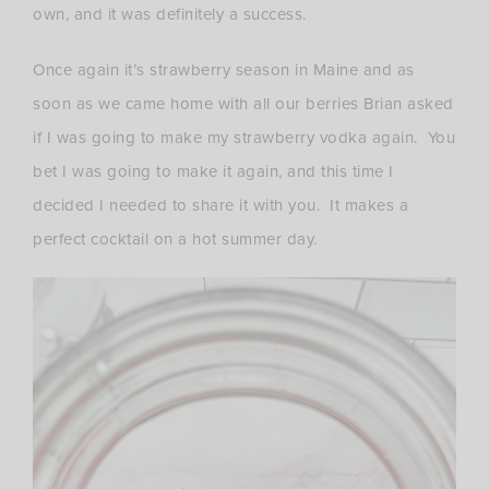
own, and it was definitely a success.
Once again it’s strawberry season in Maine and as
soon as we came home with all our berries Brian asked
if I was going to make my strawberry vodka again. You
bet I was going to make it again, and this time I
decided I needed to share it with you. It makes a
perfect cocktail on a hot summer day.