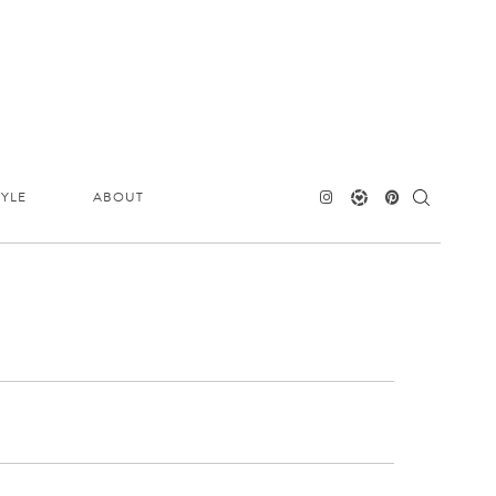
TYLE
ABOUT