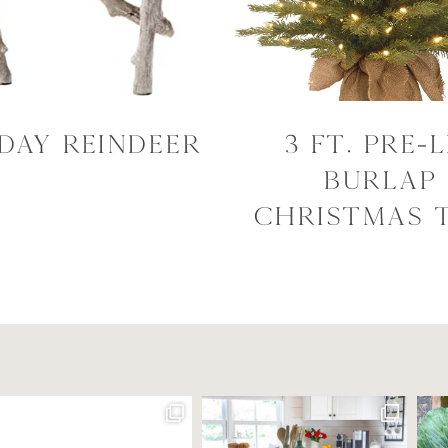
day Reindeer
3 Ft. Pre-l
Burlap
Christmas 