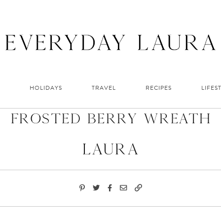
HOLIDAYS
TRAVEL
RECIPES
LIFES
Frosted Berry Wreath
Laura