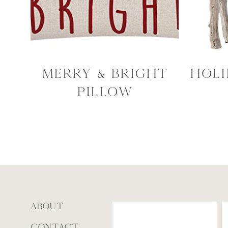
Merry & Bright
Holi
Pillow
ABOUT
CONTACT