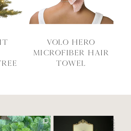
it
VOLO Hero
Microfiber Hair
Tree
Towel