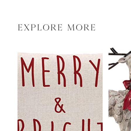
explore more