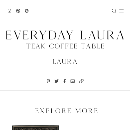
Skip
to
content
Teak Coffee Table
Laura
explore more