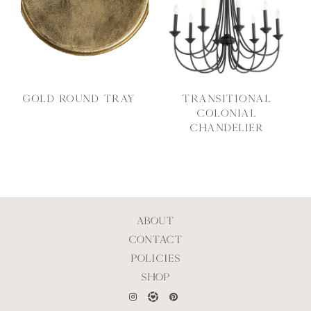
Gold Round Tray
Transitional
Colonial
Chandelier
ABOUT
CONTACT
POLICIES
SHOP