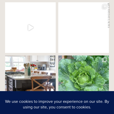
@EVERYDAY.LAURA