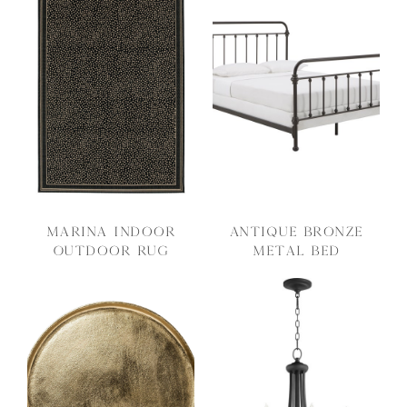
Marina Indoor
Antique Bronze
Outdoor Rug
Metal Bed