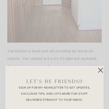
The kitchen is small and will probably be last to be
redone. I’ve cooked in it a lot, it’s tight but workable.
Surprisingly I was able to cram in almost all our kitchen
stuff into the cabinets. It definitely holds more than it
LET’S BE FRIENDS!!
seems. We no longer have a dishwasher! We’ll
SIGN UP FOR MY NEWSLETTER TO GET UPDATES,
eventually get one but I’ve actually found washing
EXCLUSIVE TIPS, AND LOTS MORE FUN STUFF
dishes by hand a little bit fun. I’m sure the novelty will
DELIVERED STRAIGHT TO YOUR INBOX.
wear off soon though!