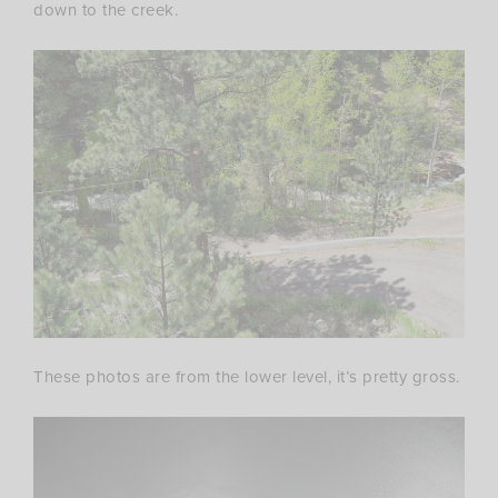
down to the creek.
These photos are from the lower level, it’s pretty gross.