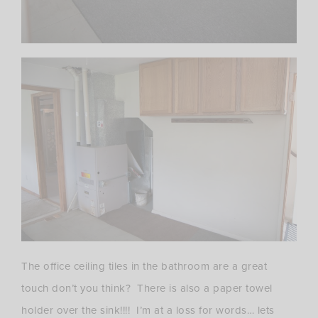
The office ceiling tiles in the bathroom are a great
touch don’t you think? There is also a paper towel
holder over the sink!!!! I’m at a loss for words… lets