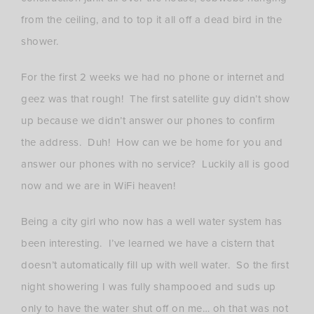
from the ceiling, and to top it all off a dead bird in the
shower.
For the first 2 weeks we had no phone or internet and
geez was that rough! The first satellite guy didn’t show
up because we didn’t answer our phones to confirm
the address. Duh! How can we be home for you and
answer our phones with no service? Luckily all is good
now and we are in WiFi heaven!
Being a city girl who now has a well water system has
been interesting. I’ve learned we have a cistern that
doesn’t automatically fill up with well water. So the first
night showering I was fully shampooed and suds up
only to have the water shut off on me… oh that was not