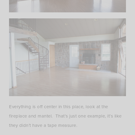
Everything is off center in this place, look at the
fireplace and mantel. That’s just one example, it’s like
they didn’t have a tape measure.