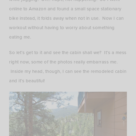
online to Amazon and found a small space stationary
bike instead, it folds away when not in use. Now I can
workout without having to worry about something
eating me.
So let’s get to it and see the cabin shall we? It’s a mess
right now, some of the photos really embarrass me.
Inside my head, though, I can see the remodeled cabin
and it’s beautiful!