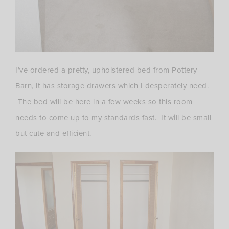
I’ve ordered a pretty, upholstered bed from Pottery
Barn, it has storage drawers which I desperately need.
The bed will be here in a few weeks so this room
needs to come up to my standards fast. It will be small
but cute and efficient.