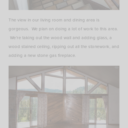
The view in our living room and dining area is
gorgeous. We plan on doing a lot of work to this area.
We’re taking out the wood wall and adding glass, a
wood stained ceiling, ripping out all the stonework, and
adding a new stone gas fireplace.