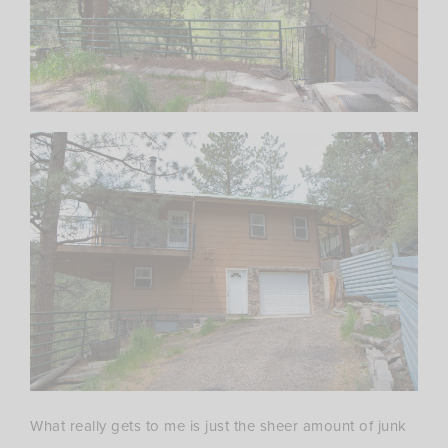
What really gets to me is just the sheer amount of junk