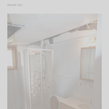
move on.