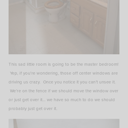
This sad little room is going to be the master bedroom!
Yep, if you’re wondering, those off center windows are
driving us crazy. Once you notice it you can’t unsee it.
We’re on the fence if we should move the window over
or just get over it… we have so much to do we should
probably just get over it.