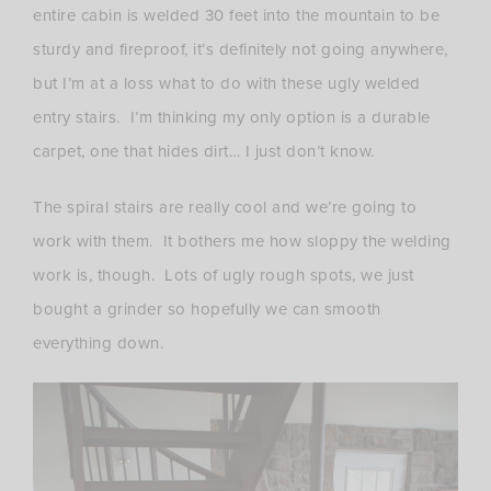
entire cabin is welded 30 feet into the mountain to be
sturdy and fireproof, it’s definitely not going anywhere,
but I’m at a loss what to do with these ugly welded
entry stairs. I’m thinking my only option is a durable
carpet, one that hides dirt… I just don’t know.
The spiral stairs are really cool and we’re going to
work with them. It bothers me how sloppy the welding
work is, though. Lots of ugly rough spots, we just
bought a grinder so hopefully we can smooth
everything down.