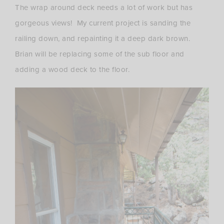
The wrap around deck needs a lot of work but has
gorgeous views! My current project is sanding the
railing down, and repainting it a deep dark brown.
Brian will be replacing some of the sub floor and
adding a wood deck to the floor.