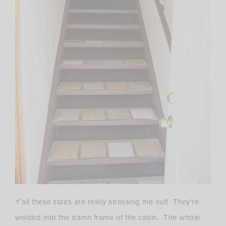
Y’all these stairs are really stressing me out! They’re
welded into the damn frame of the cabin. The whole