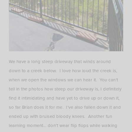
We have a long steep driveway that winds around
down to a creek below. I love how loud the creek is,
when we open the windows we can hear it. You can’t
tell in the photos how steep our driveway is, I definitely
find it intimidating and have yet to drive up or down it,
so far Brian does it for me. I’ve also fallen down it and
ended up with bruised bloody knees. Another fun
learning moment… don’t wear flip flops while walking