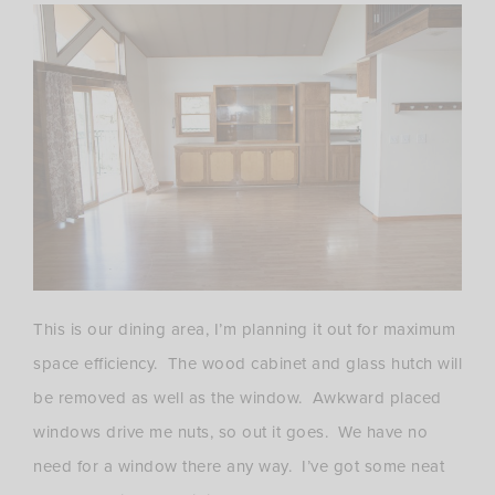
This is our dining area, I’m planning it out for maximum
space efficiency. The wood cabinet and glass hutch will
be removed as well as the window. Awkward placed
windows drive me nuts, so out it goes. We have no
need for a window there any way. I’ve got some neat