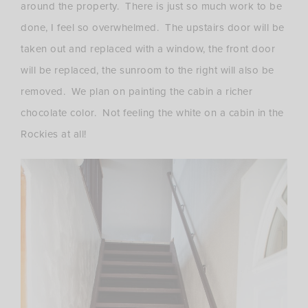
around the property. There is just so much work to be
done, I feel so overwhelmed. The upstairs door will be
taken out and replaced with a window, the front door
will be replaced, the sunroom to the right will also be
removed. We plan on painting the cabin a richer
chocolate color. Not feeling the white on a cabin in the
Rockies at all!