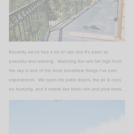
Recently we’ve had a lot of rain and it’s been so
peaceful and relaxing. Watching the rain fall high from
the sky is one of the most incredible things I’ve ever
experienced. We open the patio doors, the air is cool,
no humidity, and it smells like fresh rain and pine trees.