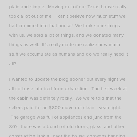
plain and simple. Moving out of our Texas house really
took a lot out of me. I can’t believe how much stuff we
had crammed into that house! We took some things
with us, we sold a lot of things, and we donated many
things as well. It’s really made me realize how much
stuff we accumulate as humans and do we really need it
all?
I wanted to update the blog sooner but every night we
all collapse into bed from exhaustion. The first week at
the cabin was definitely rocky. We we’re told that the
sellers paid for an $800 move out clean… yeah right.
The garage was full of appliances and junk from the
80’s, there was a bunch of old doors, glass, and other
construction junk all over the house, cobwebs hanging