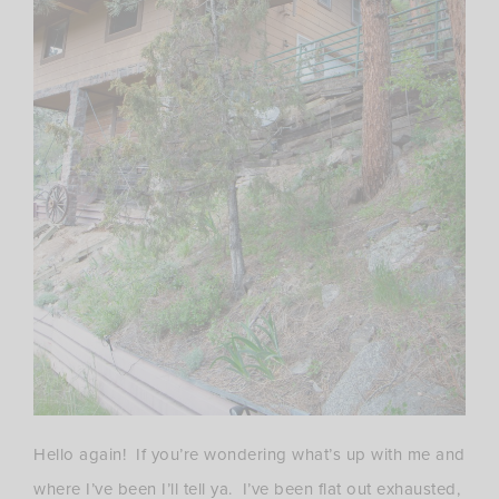
Hello again! If you’re wondering what’s up with me and
where I’ve been I’ll tell ya. I’ve been flat out exhausted,