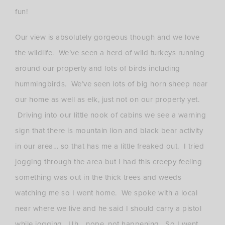
fun!
Our view is absolutely gorgeous though and we love
the wildlife. We’ve seen a herd of wild turkeys running
around our property and lots of birds including
hummingbirds. We’ve seen lots of big horn sheep near
our home as well as elk, just not on our property yet.
Driving into our little nook of cabins we see a warning
sign that there is mountain lion and black bear activity
in our area… so that has me a little freaked out. I tried
jogging through the area but I had this creepy feeling
something was out in the thick trees and weeds
watching me so I went home. We spoke with a local
near where we live and he said I should carry a pistol
while jogging. Uh… nope, not happening. So I went