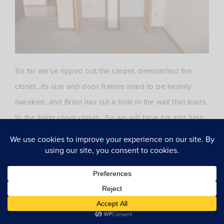
So far we’ve ripped out the carpet, demolished the
closet…its size and door frames need to be heavily
tweaked, and Brian has cut a hole in the wall that leads
to the living room closet. So we will have his and hers
closet space. Our closets will need massive Container
Store Elfa help!