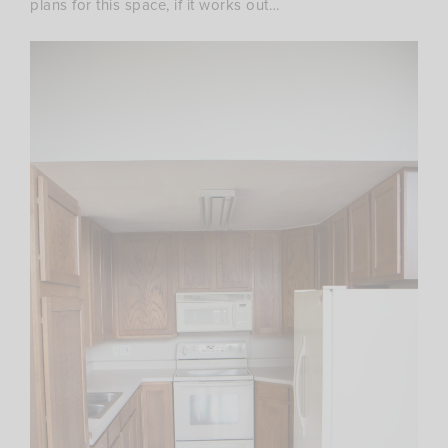
plans for this space, if it works out…