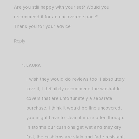
Are you still happy with your set? Would you
recommend it for an uncovered space?
Thank you for your advice!
Reply
LAURA
I wish they would do reviews too! I absolutely
love it, I definitely recommend the washable
covers that are unfortunately a separate
purchase. I think it would be fine uncovered,
you might have to clean it more often though.
In storms our cushions get wet and they dry
fast, the cushions are stain and fade resistant,