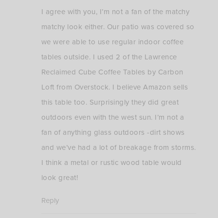
I agree with you, I’m not a fan of the matchy
matchy look either. Our patio was covered so
we were able to use regular indoor coffee
tables outside. I used 2 of the Lawrence
Reclaimed Cube Coffee Tables by Carbon
Loft from Overstock. I believe Amazon sells
this table too. Surprisingly they did great
outdoors even with the west sun. I’m not a
fan of anything glass outdoors -dirt shows
and we’ve had a lot of breakage from storms.
I think a metal or rustic wood table would
look great!
Reply