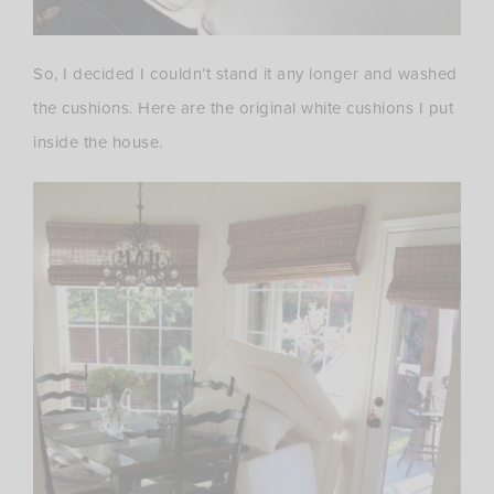
So, I decided I couldn’t stand it any longer and washed
the cushions. Here are the original white cushions I put
inside the house.