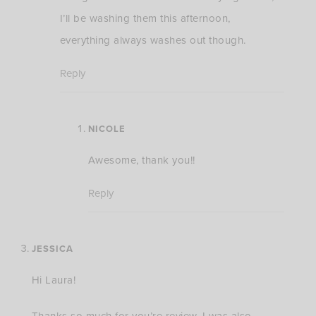
I’ll be washing them this afternoon,
everything always washes out though.
Reply
NICOLE
Awesome, thank you!!
Reply
JESSICA
Hi Laura!
Thanks so much for you’re review. I was also