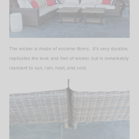
The wicker is made of ecolene fibers. It’s very durable,
replicates the look and feel of wicker, but is remarkably
resistant to sun, rain, heat, and cold.