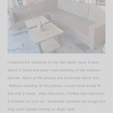
I washed the cushions on my fast wash cycle, it took
about 3 loads because I was washing all my outdoor
pillows. Most of the pillows are Sunbrella fabric too.
Without washing all the pillows I could have easily fit
this into 2 loads. After the wash, I fluffed the slipcovers
5 minutes on cool air. Sunbrella cushions are tough but
they can’t handle ironing or dryer heat.