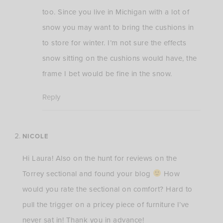
too. Since you live in Michigan with a lot of
snow you may want to bring the cushions in
to store for winter. I’m not sure the effects
snow sitting on the cushions would have, the
frame I bet would be fine in the snow.
Reply
NICOLE
Hi Laura! Also on the hunt for reviews on the
Torrey sectional and found your blog
How
would you rate the sectional on comfort? Hard to
pull the trigger on a pricey piece of furniture I’ve
never sat in! Thank you in advance!