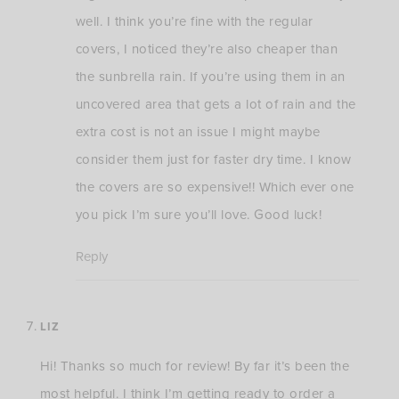
well. I think you’re fine with the regular
covers, I noticed they’re also cheaper than
the sunbrella rain. If you’re using them in an
uncovered area that gets a lot of rain and the
extra cost is not an issue I might maybe
consider them just for faster dry time. I know
the covers are so expensive!! Which ever one
you pick I’m sure you’ll love. Good luck!
Reply
LIZ
Hi! Thanks so much for review! By far it’s been the
most helpful. I think I’m getting ready to order a