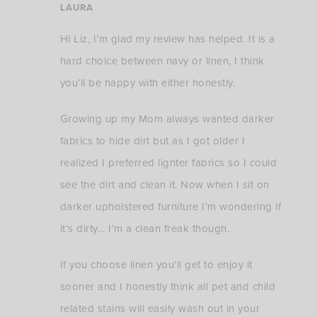
LAURA
Hi Liz, I’m glad my review has helped. It is a
hard choice between navy or linen, I think
you’ll be happy with either honestly.
Growing up my Mom always wanted darker
fabrics to hide dirt but as I got older I
realized I preferred lighter fabrics so I could
see the dirt and clean it. Now when I sit on
darker upholstered furniture I’m wondering if
it’s dirty… I’m a clean freak though.
If you choose linen you’ll get to enjoy it
sooner and I honestly think all pet and child
related stains will easily wash out in your