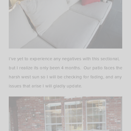
I’ve yet to experience any negatives with this sectional,
but I realize its only been 4 months. Our patio faces the
harsh west sun so I will be checking for fading, and any
issues that arise I will gladly update.