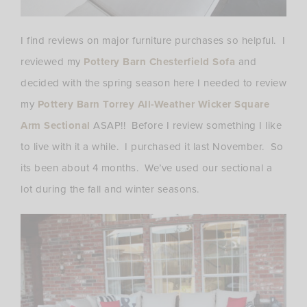
I find reviews on major furniture purchases so helpful. I
reviewed my
Pottery Barn Chesterfield Sofa
and
decided with the spring season here I needed to review
my
Pottery Barn Torrey All-Weather Wicker Square
Arm Sectional
ASAP!! Before I review something I like
to live with it a while. I purchased it last November. So
its been about 4 months. We’ve used our sectional a
lot during the fall and winter seasons.