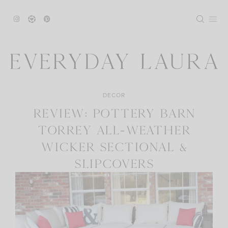
Skip
to
content
DECOR
REVIEW: POTTERY BARN
TORREY ALL-WEATHER
WICKER SECTIONAL &
SLIPCOVERS