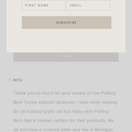
MEG
Thank you so much for your review on the Pottery
Barn Torrey outdoor sectional. I have been looking
for an outdoor patio set but really wish Pottery
Barn had a reviews section for their products. We
do not have a covered patio and live in Michigan.