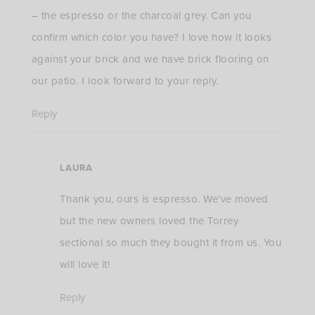
– the espresso or the charcoal grey. Can you
confirm which color you have? I love how it looks
against your brick and we have brick flooring on
our patio. I look forward to your reply.
Reply
LAURA
Thank you, ours is espresso. We’ve moved
but the new owners loved the Torrey
sectional so much they bought it from us. You
will love it!
Reply