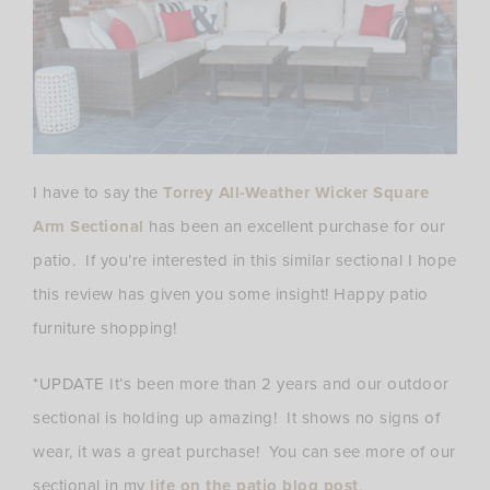
I have to say the
Torrey All-Weather Wicker Square
Arm Sectional
has been an excellent purchase for our
patio. If you’re interested in this similar sectional I hope
this review has given you some insight! Happy patio
furniture shopping!
*UPDATE
It’s been more than 2 years and our outdoor
sectional is holding up amazing! It shows no signs of
wear, it was a great purchase! You can see more of our
sectional in my
life on the patio blog post
.