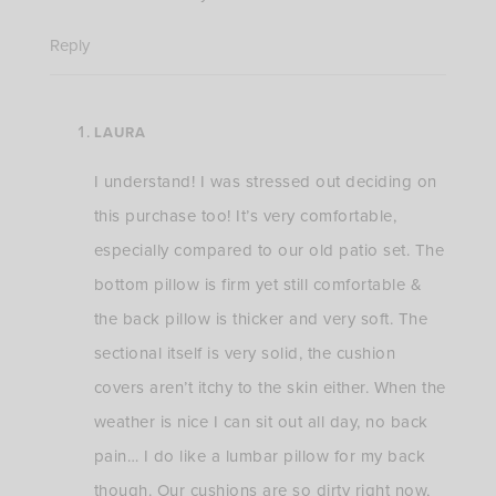
Reply
LAURA
I understand! I was stressed out deciding on
this purchase too! It’s very comfortable,
especially compared to our old patio set. The
bottom pillow is firm yet still comfortable &
the back pillow is thicker and very soft. The
sectional itself is very solid, the cushion
covers aren’t itchy to the skin either. When the
weather is nice I can sit out all day, no back
pain… I do like a lumbar pillow for my back
though. Our cushions are so dirty right now,