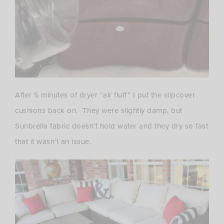
After 5 minutes of dryer “air fluff” I put the slipcover
cushions back on. They were slightly damp, but
Sunbrella fabric doesn’t hold water and they dry so fast
that it wasn’t an issue.