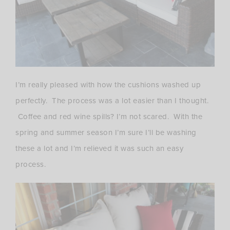
I’m really pleased with how the cushions washed up
perfectly. The process was a lot easier than I thought.
Coffee and red wine spills? I’m not scared. With the
spring and summer season I’m sure I’ll be washing
these a lot and I’m relieved it was such an easy
process.