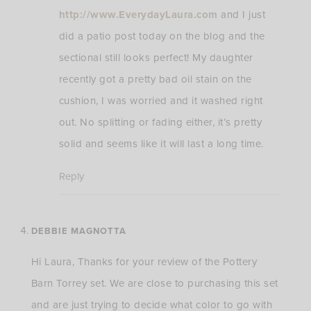
http://www.EverydayLaura.com
and I just
did a patio post today on the blog and the
sectional still looks perfect! My daughter
recently got a pretty bad oil stain on the
cushion, I was worried and it washed right
out. No splitting or fading either, it’s pretty
solid and seems like it will last a long time.
Reply
DEBBIE MAGNOTTA
Hi Laura, Thanks for your review of the Pottery
Barn Torrey set. We are close to purchasing this set
and are just trying to decide what color to go with