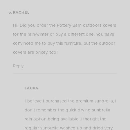
RACHEL
Hi! Did you order the Pottery Barn outdoors covers
for the rain/winter or buy a different one. You have
convinced me to buy this furniture, but the outdoor
covers are pricey, too!
Reply
LAURA
I believe I purchased the premium sunbrella, I
don’t remember the quick drying sunbrella
rain option being available. I thought the
regular sunbrella washed up and dried very