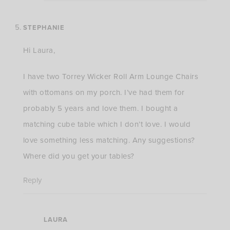
STEPHANIE
Hi Laura,
I have two Torrey Wicker Roll Arm Lounge Chairs
with ottomans on my porch. I’ve had them for
probably 5 years and love them. I bought a
matching cube table which I don’t love. I would
love something less matching. Any suggestions?
Where did you get your tables?
Reply
LAURA