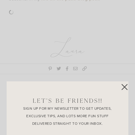
Laura
Join the
LET’S BE FRIENDS!!
Conversation
SIGN UP FOR MY NEWSLETTER TO GET UPDATES,
EXCLUSIVE TIPS, AND LOTS MORE FUN STUFF
DELIVERED STRAIGHT TO YOUR INBOX.