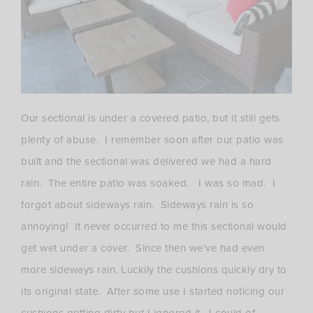
Our sectional is under a covered patio, but it still gets
plenty of abuse. I remember soon after our patio was
built and the sectional was delivered we had a hard
rain. The entire patio was soaked. I was so mad. I
forgot about sideways rain. Sideways rain is so
annoying! It never occurred to me this sectional would
get wet under a cover. Since then we’ve had even
more sideways rain. Luckily the cushions quickly dry to
its original state. After some use I started noticing our
cushions getting dirty but I ignored it. I could of