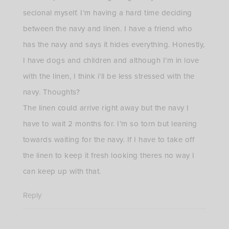
secional myself. I’m having a hard time deciding
between the navy and linen. I have a friend who
has the navy and says it hides everything. Honestly,
I have dogs and children and although I’m in love
with the linen, I think i’ll be less stressed with the
navy. Thoughts?
The linen could arrive right away but the navy I
have to wait 2 months for. I’m so torn but leaning
towards waiting for the navy. If I have to take off
the linen to keep it fresh looking theres no way I
can keep up with that.
Reply