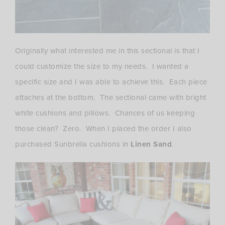
Originally what interested me in this sectional is that I
could customize the size to my needs. I wanted a
specific size and I was able to achieve this. Each piece
attaches at the bottom. The sectional came with bright
white cushions and pillows. Chances of us keeping
those clean? Zero. When I placed the order I also
purchased Sunbrella cushions in
Linen Sand
.