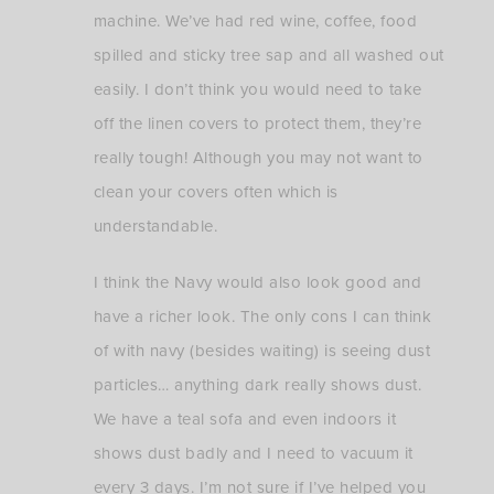
machine. We’ve had red wine, coffee, food
spilled and sticky tree sap and all washed out
easily. I don’t think you would need to take
off the linen covers to protect them, they’re
really tough! Although you may not want to
clean your covers often which is
understandable.
I think the Navy would also look good and
have a richer look. The only cons I can think
of with navy (besides waiting) is seeing dust
particles… anything dark really shows dust.
We have a teal sofa and even indoors it
shows dust badly and I need to vacuum it
every 3 days. I’m not sure if I’ve helped you