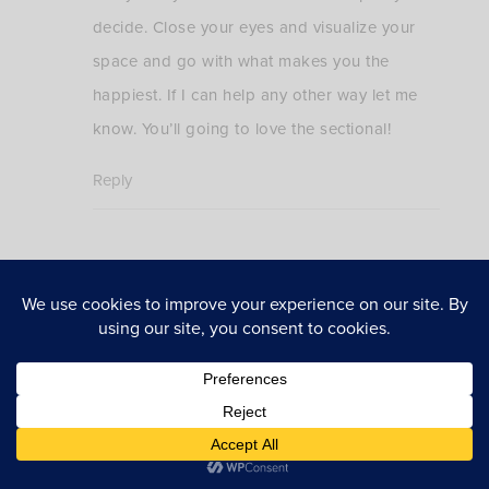
decide. Close your eyes and visualize your
space and go with what makes you the
happiest. If I can help any other way let me
know. You’ll going to love the sectional!
Reply
explore more