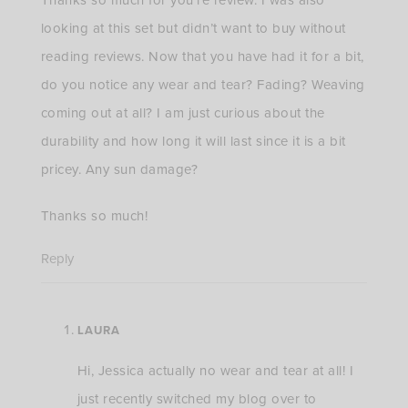
looking at this set but didn’t want to buy without
reading reviews. Now that you have had it for a bit,
do you notice any wear and tear? Fading? Weaving
coming out at all? I am just curious about the
durability and how long it will last since it is a bit
pricey. Any sun damage?
Thanks so much!
Reply
LAURA
Hi, Jessica actually no wear and tear at all! I
just recently switched my blog over to