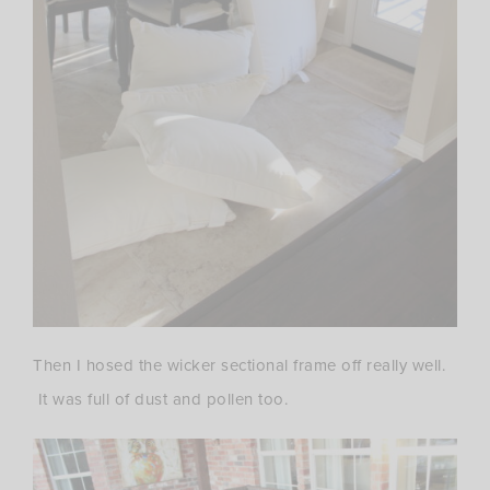
Then I hosed the wicker sectional frame off really well.
It was full of dust and pollen too.