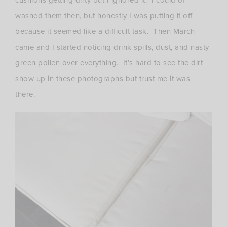
washed them then, but honestly I was putting it off
because it seemed like a difficult task. Then March
came and I started noticing drink spills, dust, and nasty
green pollen over everything. It’s hard to see the dirt
show up in these photographs but trust me it was
there.