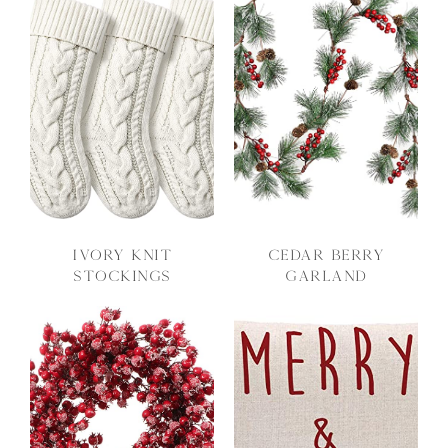
Ivory Knit
Cedar Berry
Stockings
Garland