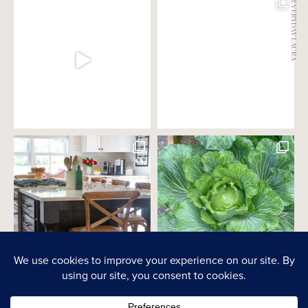
@EVERYDAY.LAURA