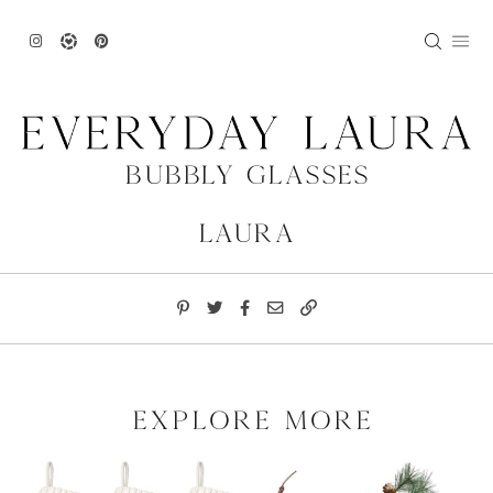
Skip
to
content
Bubbly Glasses
Laura
explore more