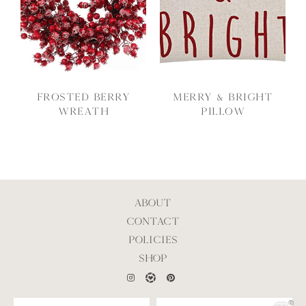
Frosted Berry
Merry & Bright
Wreath
Pillow
ABOUT
CONTACT
POLICIES
SHOP