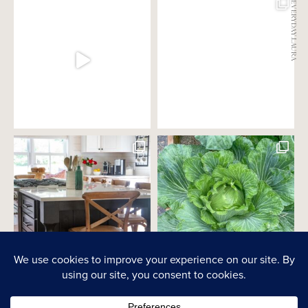
@EVERYDAY.LAURA