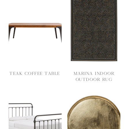
Teak Coffee Table
Marina Indoor
Outdoor Rug