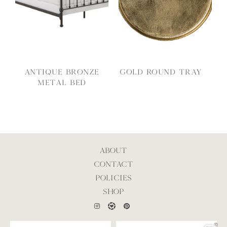
Antique Bronze
Gold Round Tray
Metal Bed
ABOUT
CONTACT
POLICIES
SHOP