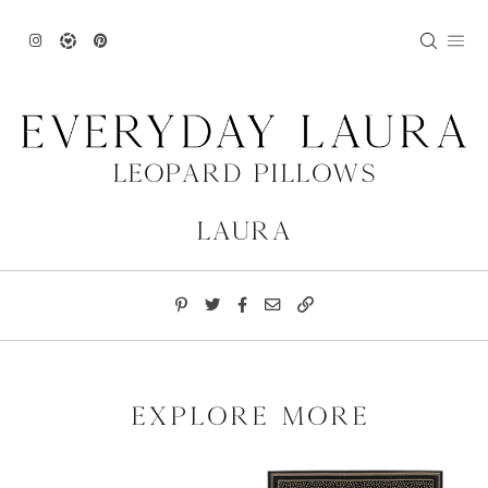
Skip
to
content
Leopard Pillows
Laura
explore more