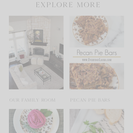
explore more
OUR FAMILY ROOM
PECAN PIE BARS