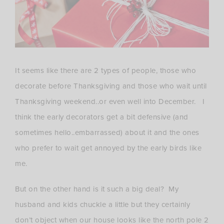
It seems like there are 2 types of people, those who
decorate before Thanksgiving and those who wait until
Thanksgiving weekend..or even well into December. I
think the early decorators get a bit defensive (and
sometimes hello..embarrassed) about it and the ones
who prefer to wait get annoyed by the early birds like
me.
But on the other hand is it such a big deal? My
husband and kids chuckle a little but they certainly
don’t object when our house looks like the north pole 2