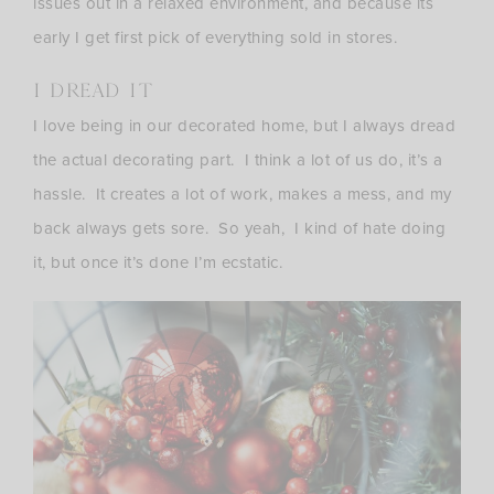
issues out in a relaxed environment, and because its
early I get first pick of everything sold in stores.
I DREAD IT
I love being in our decorated home, but I always dread
the actual decorating part. I think a lot of us do, it’s a
hassle. It creates a lot of work, makes a mess, and my
back always gets sore. So yeah, I kind of hate doing
it, but once it’s done I’m ecstatic.