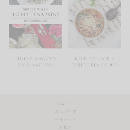
SIMPLE WAYS TO
KALE SAUSAGE &
FOLD NAPKINS
WHITE BEAN SOUP
ABOUT
CONTACT
POLICIES
SHOP