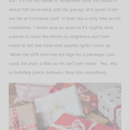
out. It’s the first week of November now, the house is
about half decorated, and the garage and guest room
are full of Christmas stuff. It feels like a dirty little secret
sometimes. I make sure as soon as it’s slightly dark
outside to close the blinds so neighbors can’t see
inside to the few trees and sparkly lights I have up.
When the UPS man has me sign for a package I just
crack the door a little so he can’t see inside. Yep…this
is definitely junkie behavior, they hide everything.