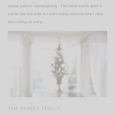
weeks before Thanksgiving. The heart wants what it
wants, but the truth is I have many reasons why I love
decorating so early.
THE BUBBLE EFFECT