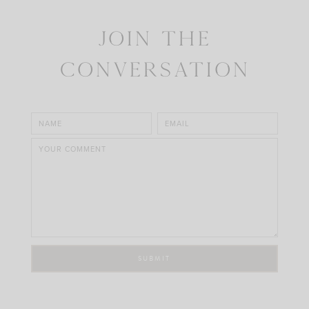
Join the
Conversation