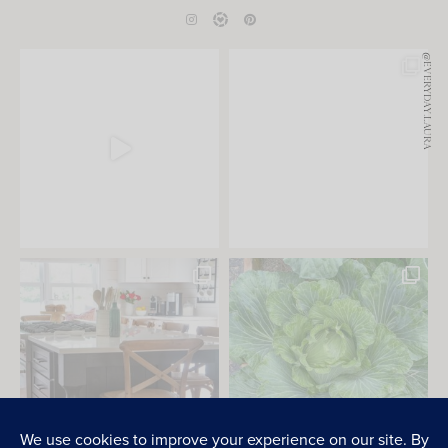
@EVERYDAY.LAURA