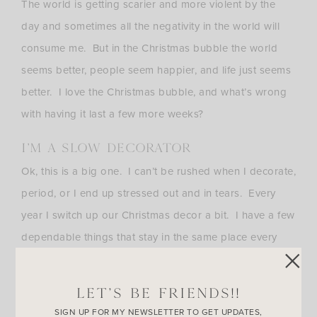
The world is getting scarier and more violent by the
day and sometimes all the negativity in the world will
consume me. But in the Christmas bubble the world
seems better, people seem happier, and life just seems
better. I love the Christmas bubble, and what’s wrong
with having it last a few more weeks?
I’M A SLOW DECORATOR
Ok, this is a big one. I can’t be rushed when I decorate,
period, or I end up stressed out and in tears. Every
year I switch up our Christmas decor a bit. I have a few
dependable things that stay in the same place every
Christmas, but I get bored easily with my decor and
that includes holiday stuff. I simply like to relax, play
LET’S BE FRIENDS!!
around with things, and take my sweet time.
SIGN UP FOR MY NEWSLETTER TO GET UPDATES,