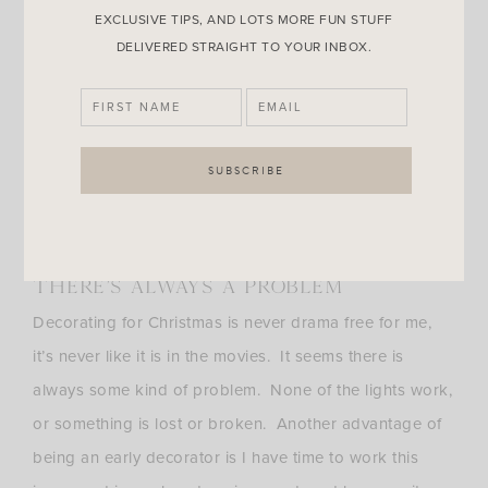
EXCLUSIVE TIPS, AND LOTS MORE FUN STUFF
I HAVE A LOT OF STUFF
DELIVERED STRAIGHT TO YOUR INBOX.
Another big reason is the sheer volume of stuff I have
to put up. I have boxes and boxes of stuff to put up,
then there’s packing the regular home items away. It’s
a tremendous amount of work and why go to all that
trouble just to take it down 4 weeks later? If I do the
work I want to enjoy it longer.
THERE’S ALWAYS A PROBLEM
Decorating for Christmas is never drama free for me,
it’s never like it is in the movies. It seems there is
always some kind of problem. None of the lights work,
or something is lost or broken. Another advantage of
being an early decorator is I have time to work this