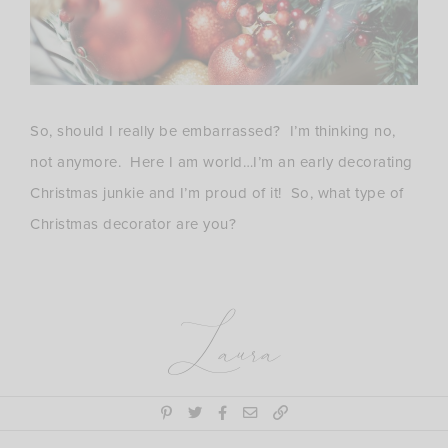
So, should I really be embarrassed? I’m thinking no,
not anymore. Here I am world…I’m an early decorating
Christmas junkie and I’m proud of it! So, what type of
Christmas decorator are you?
Laura