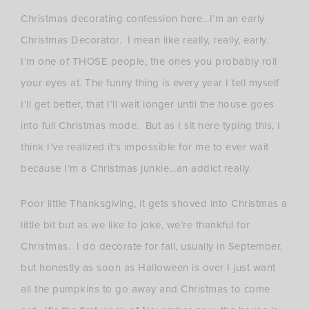
Christmas decorating confession here…I’m an early
Christmas Decorator. I mean like really, really, early.
I’m one of THOSE people, the ones you probably roll
your eyes at. The funny thing is every year I tell myself
I’ll get better, that I’ll wait longer until the house goes
into full Christmas mode. But as I sit here typing this, I
think I’ve realized it’s impossible for me to ever wait
because I’m a Christmas junkie…an addict really.
Poor little Thanksgiving, it gets shoved into Christmas a
little bit but as we like to joke, we’re thankful for
Christmas. I do decorate for fall, usually in September,
but honestly as soon as Halloween is over I just want
all the pumpkins to go away and Christmas to come