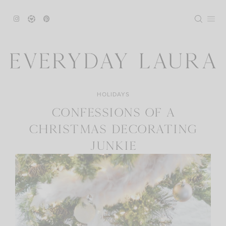
Skip
to
content
HOLIDAYS
CONFESSIONS OF A
CHRISTMAS DECORATING
JUNKIE