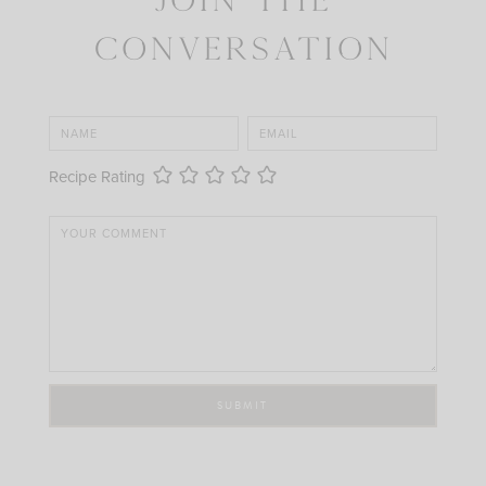
Conversation
Recipe Rating