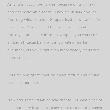
An English cucumber is ideal because of its thin skin
and less noticeable seeds. They are usually about a
foot long which is about 2 cups sliced up & perfect for
this recipe. You can find English cucumbers at the
grocery store usually in shrink wrap. If you can’t find
an English cucumber you can go with a regular
cucumber, but you might get a more watery result with
more seeds.
Pour the vinaigrette over the salad mixture and gently
toss it all together.
Now add some crumbled feta cheese. At least a half of
cup, but more if you love feta!! Slice or tear up a bunch