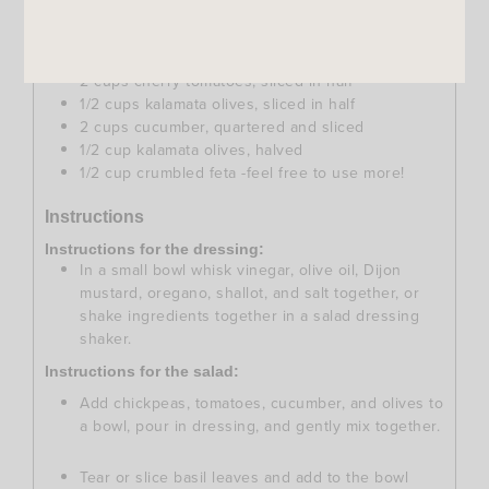
pinch of salt
Ingredients for the salad:
2
cans
chickpeas, drained and rinsed well
2
cups
cherry tomatoes, sliced in half
1/2
cups
kalamata olives, sliced in half
2
cups
cucumber, quartered and sliced
1/2
cup
kalamata olives, halved
1/2
cup
crumbled feta -feel free to use more!
Instructions
Instructions for the dressing:
In a small bowl whisk vinegar, olive oil, Dijon
mustard, oregano, shallot, and salt together, or
shake ingredients together in a salad dressing
shaker.
Instructions for the salad:
Add chickpeas, tomatoes, cucumber, and olives to
a bowl, pour in dressing, and gently mix together.
Tear or slice basil leaves and add to the bowl