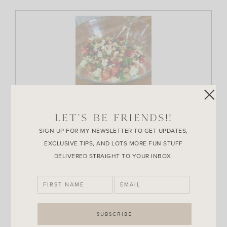
Print Recipe
LET’S BE FRIENDS!!
Greek Chickpea Salad
SIGN UP FOR MY NEWSLETTER TO GET UPDATES,
EXCLUSIVE TIPS, AND LOTS MORE FUN STUFF
Ingredients
DELIVERED STRAIGHT TO YOUR INBOX.
Instructions for the Greek vinaigrette:
1/4
cup
red wine vinegar
3/4
cup
extra virgin olive oil
1
tbs
Dijon mustard
1
tbs
minced shallot
1/2
tsp
dried oregano