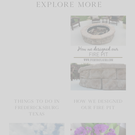
explore more
THINGS TO DO IN
HOW WE DESIGNED
FREDERICKSBURG
OUR FIRE PIT
TEXAS