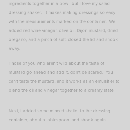
ingredients together in a bowl, but I love my salad
dressing shaker. It makes making dressings so easy
with the measurements marked on the container. We
added red wine vinegar, olive oil, Dijon mustard, dried
oregano, and a pinch of salt, closed the lid and shook
away.
Those of you who aren’t wild about the taste of
mustard go ahead and add it, don’t be scared. You
can’t taste the mustard, and it works as an emulsifier to
blend the oil and vinegar together to a creamy state.
Next, I added some minced shallot to the dressing
container, about a tablespoon, and shook again.