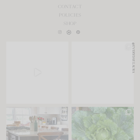
CONTACT
POLICIES
SHOP
@EVERYDAY.LAURA