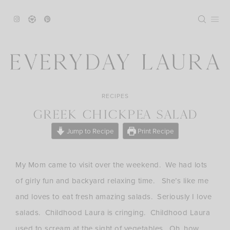
Skip
to
content
RECIPES
GREEK CHICKPEA SALAD
Jump to Recipe
Print Recipe
My Mom came to visit over the weekend. We had lots
of girly fun and backyard relaxing time. She’s like me
and loves to eat fresh amazing salads. Seriously I love
salads. Childhood Laura is cringing. Childhood Laura
used to scream at the sight of vegetables. Oh, how