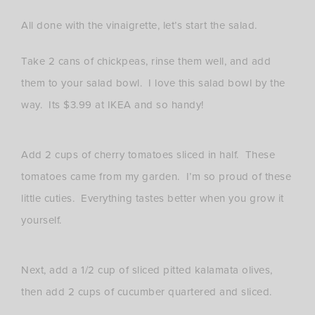
All done with the vinaigrette, let’s start the salad.
Take 2 cans of chickpeas, rinse them well, and add
them to your salad bowl. I love this salad bowl by the
way. Its $3.99 at IKEA and so handy!
Add 2 cups of cherry tomatoes sliced in half. These
tomatoes came from my garden. I’m so proud of these
little cuties. Everything tastes better when you grow it
yourself.
Next, add a 1/2 cup of sliced pitted kalamata olives,
then add 2 cups of cucumber quartered and sliced.