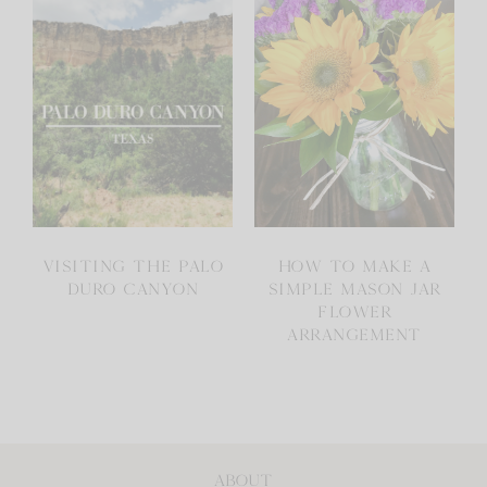
VISITING THE PALO
HOW TO MAKE A
DURO CANYON
SIMPLE MASON JAR
FLOWER
ARRANGEMENT
ABOUT