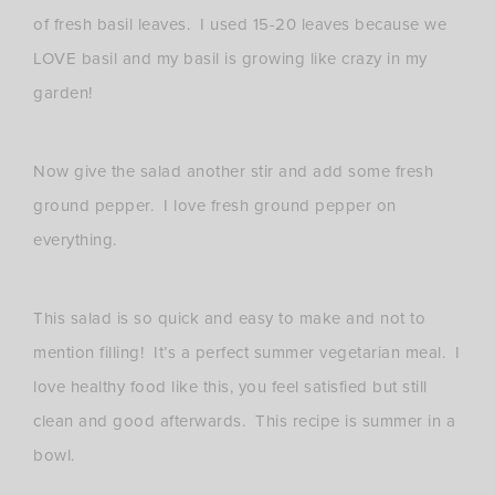
of fresh basil leaves. I used 15-20 leaves because we
LOVE basil and my basil is growing like crazy in my
garden!
Now give the salad another stir and add some fresh
ground pepper. I love fresh ground pepper on
everything.
This salad is so quick and easy to make and not to
mention filling! It’s a perfect summer vegetarian meal. I
love healthy food like this, you feel satisfied but still
clean and good afterwards. This recipe is summer in a
bowl.