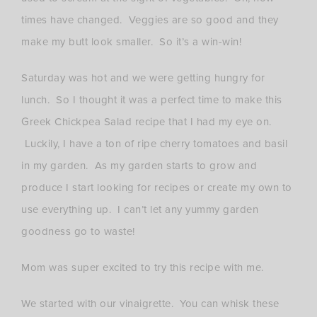
times have changed. Veggies are so good and they
make my butt look smaller. So it’s a win-win!
Saturday was hot and we were getting hungry for
lunch. So I thought it was a perfect time to make this
Greek Chickpea Salad recipe that I had my eye on.
Luckily, I have a ton of ripe cherry tomatoes and basil
in my garden. As my garden starts to grow and
produce I start looking for recipes or create my own to
use everything up. I can’t let any yummy garden
goodness go to waste!
Mom was super excited to try this recipe with me.
We started with our vinaigrette. You can whisk these