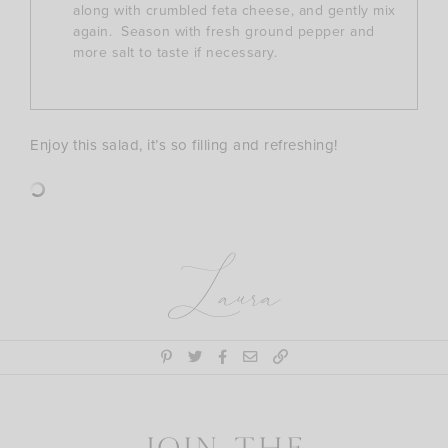
along with crumbled feta cheese, and gently mix
again. Season with fresh ground pepper and
more salt to taste if necessary.
Enjoy this salad, it’s so filling and refreshing!
Laura
Join the