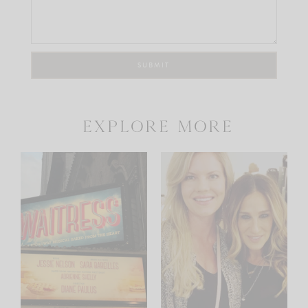
explore more