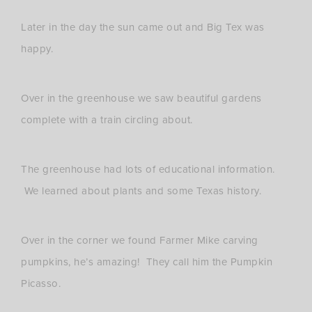
Later in the day the sun came out and Big Tex was
happy.
Over in the greenhouse we saw beautiful gardens
complete with a train circling about.
The greenhouse had lots of educational information.
We learned about plants and some Texas history.
Over in the corner we found Farmer Mike carving
pumpkins, he’s amazing! They call him the Pumpkin
Picasso.