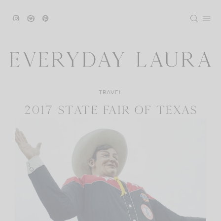
Skip
to
content
TRAVEL
2017 STATE FAIR OF TEXAS