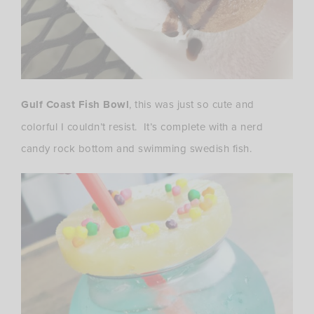
Gulf Coast Fish Bowl
, this was just so cute and
colorful I couldn’t resist. It’s complete with a nerd
candy rock bottom and swimming swedish fish.