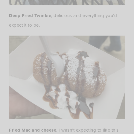
Deep Fried Twinkie
, delicious and everything you’d
expect it to be.
Fried Mac and cheese
, I wasn’t expecting to like this