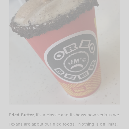
Fried Butter
, it’s a classic and it shows how serious we
Texans are about our fried foods. Nothing is off limits.