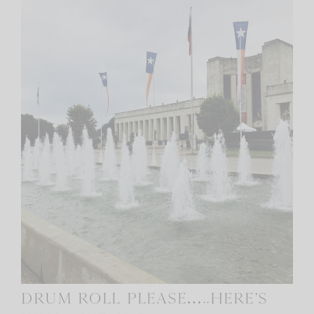
Drum roll please…..Here’s