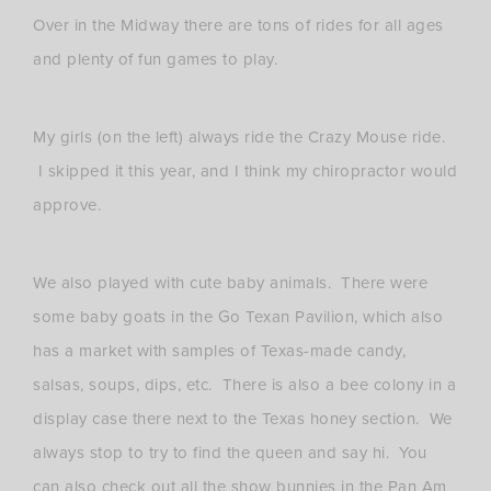
Over in the Midway there are tons of rides for all ages
and plenty of fun games to play.
My girls (on the left) always ride the Crazy Mouse ride.
I skipped it this year, and I think my chiropractor would
approve.
We also played with cute baby animals. There were
some baby goats in the Go Texan Pavilion, which also
has a market with samples of Texas-made candy,
salsas, soups, dips, etc. There is also a bee colony in a
display case there next to the Texas honey section. We
always stop to try to find the queen and say hi. You
can also check out all the show bunnies in the Pan Am