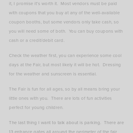
it, I promise it’s worth it. Most vendors must be paid
with coupons that you buy at any of the well-available
coupon booths, but some vendors only take cash, so
you will need some of both. You can buy coupons with
cash or a credit/debit card.
Check the weather first, you can experience some cool
days at the Fair, but most likely it will be hot. Dressing
for the weather and sunscreen is essential.
The Fair is fun for all ages, so by all means bring your
little ones with you. There are lots of fun activities
perfect for young children.
The last thing I want to talk about is parking. There are
13 entrance gates all around the perimeter of the fair