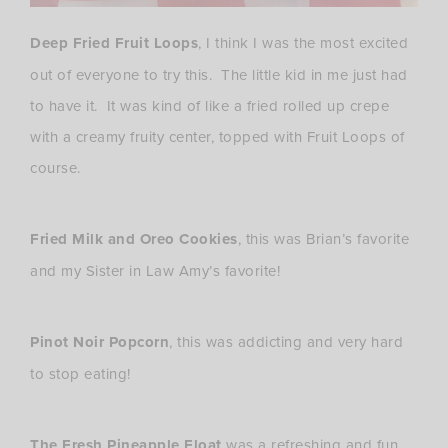
Deep Fried Fruit Loops
, I think I was the most excited
out of everyone to try this. The little kid in me just had
to have it. It was kind of like a fried rolled up crepe
with a creamy fruity center, topped with Fruit Loops of
course.
Fried Milk and Oreo Cookies
, this was Brian’s favorite
and my Sister in Law Amy’s favorite!
Pinot Noir Popcorn
, this was addicting and very hard
to stop eating!
The Fresh Pineapple Float
was a refreshing and fun