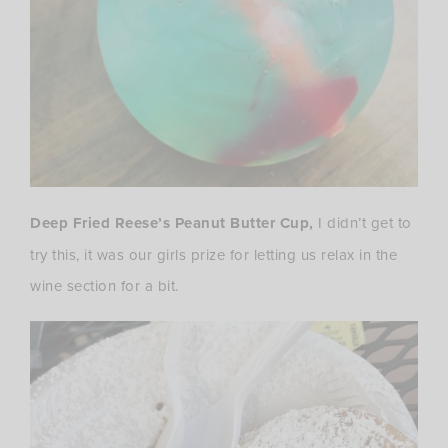
Deep Fried Reese’s Peanut Butter Cup,
I didn’t get to
try this, it was our girls prize for letting us relax in the
wine section for a bit.