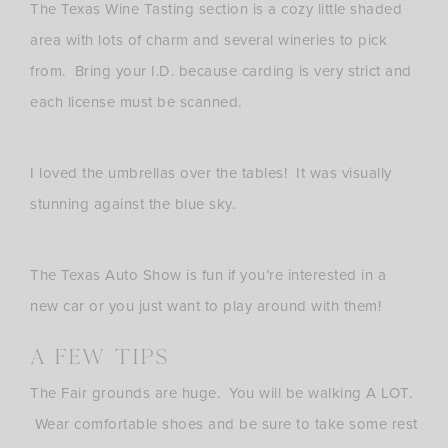
The Texas Wine Tasting section is a cozy little shaded
area with lots of charm and several wineries to pick
from. Bring your I.D. because carding is very strict and
each license must be scanned.
I loved the umbrellas over the tables! It was visually
stunning against the blue sky.
The Texas Auto Show is fun if you’re interested in a
new car or you just want to play around with them!
A Few Tips
The Fair grounds are huge. You will be walking A LOT.
Wear comfortable shoes and be sure to take some rest