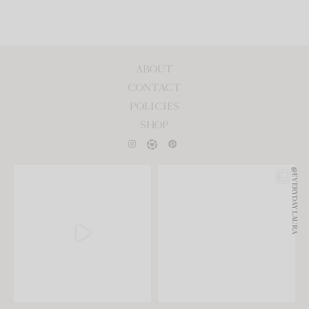
ABOUT
CONTACT
POLICIES
SHOP
@EVERYDAY.LAURA