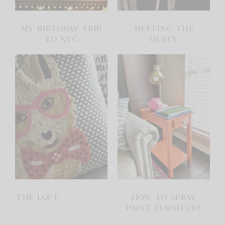
MY BIRTHDAY TRIP
MEETING THE
TO NYC
QUEEN
THE LOFT
HOW TO SPRAY
PAINT FURNITURE