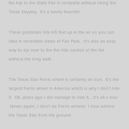
No trip to the State Fair is complete without riding the
Texas Skyway. It’s a family favorite!
These gondolas ride 65 feet up in the air so you can
take in incredible views of Fair Park. It’s also an easy
way to zip over to the the ride section of the fair
without the long walk.
The Texas Star Ferris wheel is certainly an icon. It’s the
largest Ferris wheel in America which is why I don’t ride
it. Ok, years ago I did manage to ride it…..it’s all a blur.
Never again…I don’t do Ferris wheels! I now admire
the Texas Star from the ground.