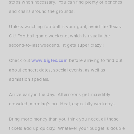
stops when necessary. You can find plenty of benches
and chairs around the grounds.
Unless watching football is your goal, avoid the Texas-
OU Football game weekend, which is usually the
second-to-last weekend. It gets super crazy!!
Check out
www.bigtex.com
before arriving to find out
about concert dates, special events, as well as
admission specials.
Arrive early in the day. Afternoons get incredibly
crowded, morning’s are ideal, especially weekdays.
Bring more money than you think you need, all those
tickets add up quickly. Whatever your budget is double