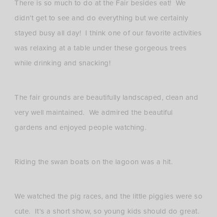
There is so much to do at the Fair besides eat! We
didn’t get to see and do everything but we certainly
stayed busy all day! I think one of our favorite activities
was relaxing at a table under these gorgeous trees
while drinking and snacking!
The fair grounds are beautifully landscaped, clean and
very well maintained. We admired the beautiful
gardens and enjoyed people watching.
Riding the swan boats on the lagoon was a hit.
We watched the pig races, and the little piggies were so
cute. It’s a short show, so young kids should do great.