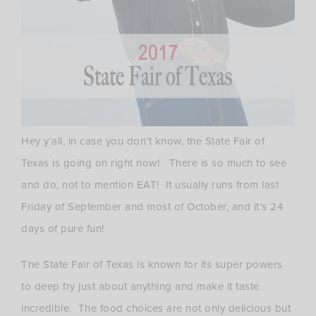
Hey y’all, in case you don’t know, the State Fair of
Texas is going on right now! There is so much to see
and do, not to mention EAT! It usually runs from last
Friday of September and most of October, and it’s 24
days of pure fun!
The State Fair of Texas is known for its super powers
to deep fry just about anything and make it taste
incredible. The food choices are not only delicious but