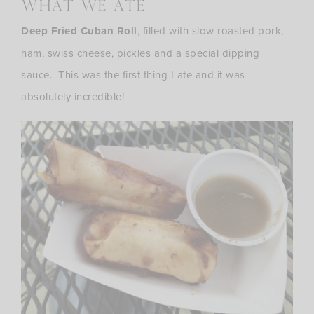
what we ate
Deep Fried Cuban Roll
, filled with slow roasted pork,
ham, swiss cheese, pickles and a special dipping
sauce. This was the first thing I ate and it was
absolutely incredible!