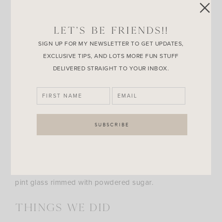
The Tamale Donut
, this one is perfect when you just
can’t take any more sugar. This deep fried pork filled
LET’S BE FRIENDS!!
tamale donut is topped with a creamy jalapeño sauce.
SIGN UP FOR MY NEWSLETTER TO GET UPDATES,
EXCLUSIVE TIPS, AND LOTS MORE FUN STUFF
DELIVERED STRAIGHT TO YOUR INBOX.
The
Fried Smores
must be mentioned. It’s one of my
favorite fair foods, but all 6 of us devoured it so fast
there was no time to take a picture! The
Fried snickers
bar
was also gone in a flash. Also unseen is the many
Funnel Cake Ales
Brian had, he really likes those.
Made by Community Beer Co. right here in Dallas, it’s a
rich buttery beer with a hint of funnel cake served in a
pint glass rimmed with powdered sugar.
Things we did