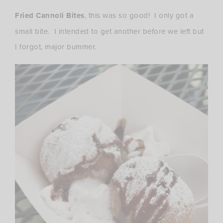
Fried Cannoli Bites
, this was so good! I only got a
small bite. I intended to get another before we left but
I forgot, major bummer.