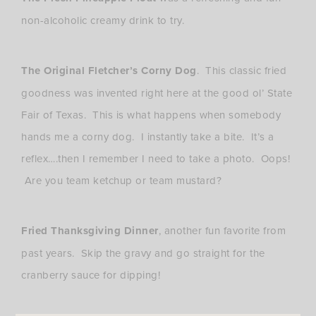
non-alcoholic creamy drink to try.
The Original Fletcher’s Corny Dog
. This classic fried
goodness was invented right here at the good ol’ State
Fair of Texas. This is what happens when somebody
hands me a corny dog. I instantly take a bite. It’s a
reflex….then I remember I need to take a photo. Oops!
Are you team ketchup or team mustard?
Fried Thanksgiving Dinner
, another fun favorite from
past years. Skip the gravy and go straight for the
cranberry sauce for dipping!