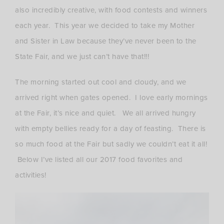
also incredibly creative, with food contests and winners
each year. This year we decided to take my Mother
and Sister in Law because they’ve never been to the
State Fair, and we just can’t have that!!!
The morning started out cool and cloudy, and we
arrived right when gates opened. I love early mornings
at the Fair, it’s nice and quiet. We all arrived hungry
with empty bellies ready for a day of feasting. There is
so much food at the Fair but sadly we couldn’t eat it all!
Below I’ve listed all our 2017 food favorites and
activities!