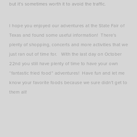
but it’s sometimes worth it to avoid the traffic.
I hope you enjoyed our adventures at the State Fair of
Texas and found some useful information! There’s
plenty of shopping, concerts and more activities that we
just ran out of time for. With the last day on October
22nd you still have plenty of time to have your own
“fantastic fried food” adventures! Have fun and let me
know your favorite foods because we sure didn’t get to
them all!