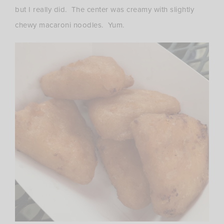
but I really did. The center was creamy with slightly
chewy macaroni noodles. Yum.