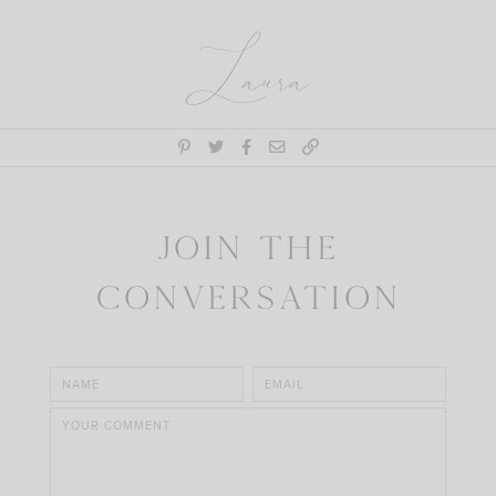
Laura
Join the
Conversation