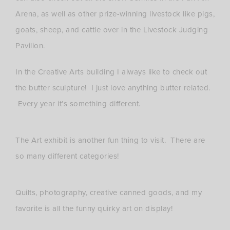
Arena, as well as other prize-winning livestock like pigs,
goats, sheep, and cattle over in the Livestock Judging
Pavilion.
In the Creative Arts building I always like to check out
the butter sculpture! I just love anything butter related.
Every year it’s something different.
The Art exhibit is another fun thing to visit. There are
so many different categories!
Quilts, photography, creative canned goods, and my
favorite is all the funny quirky art on display!