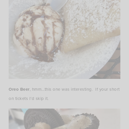
Oreo Beer
, hmm…this one was interesting. If your short
on tickets I’d skip it.