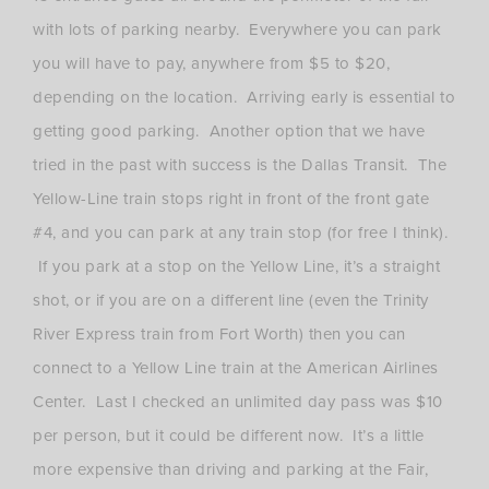
with lots of parking nearby. Everywhere you can park
you will have to pay, anywhere from $5 to $20,
depending on the location. Arriving early is essential to
getting good parking. Another option that we have
tried in the past with success is the Dallas Transit. The
Yellow-Line train stops right in front of the front gate
#4, and you can park at any train stop (for free I think).
If you park at a stop on the Yellow Line, it’s a straight
shot, or if you are on a different line (even the Trinity
River Express train from Fort Worth) then you can
connect to a Yellow Line train at the American Airlines
Center. Last I checked an unlimited day pass was $10
per person, but it could be different now. It’s a little
more expensive than driving and parking at the Fair,