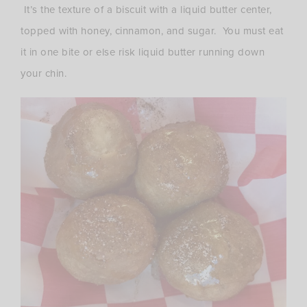
It’s the texture of a biscuit with a liquid butter center,
topped with honey, cinnamon, and sugar. You must eat
it in one bite or else risk liquid butter running down
your chin.