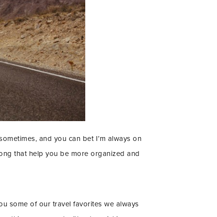
ful sometimes, and you can bet I’m always on
 along that help you be more organized and
you some of our travel favorites we always