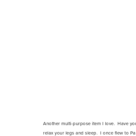
Another multi-purpose item I love. Have you
relax your legs and sleep. I once flew to P