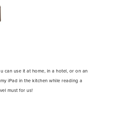
ou can use it at home, in a hotel, or on an
my iPad in the kitchen while reading a
vel must for us!