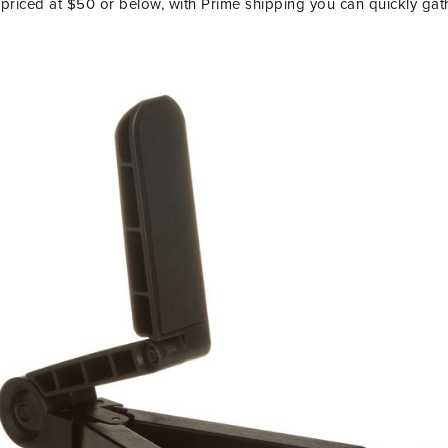
priced at $50 or below, with Prime shipping you can quickly gat
LET’S BE FR
SIGN UP FOR MY NEWSLETTE
EXCLUSIVE TIPS, AND LOTS
DELIVERED STRAIGHT TO