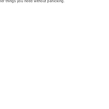
her things you need without panicking.
IENDS!!
R TO GET UPDATES,
 MORE FUN STUFF
 YOUR INBOX.