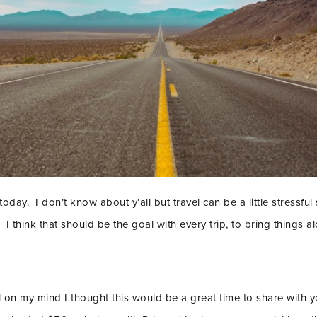
 today. I don’t know about y’all but travel can be a little stress
 I think that should be the goal with every trip, to bring things
el on my mind I thought this would be a great time to share with 