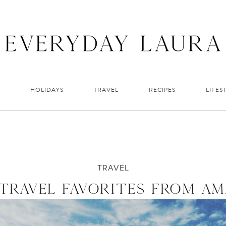
HOLIDAYS
TRAVEL
RECIPES
LIFES
TRAVEL
TRAVEL FAVORITES FROM A