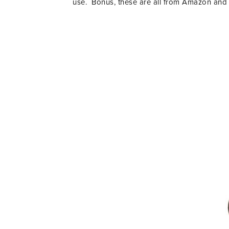
use. Bonus, these are all from Amazon and 