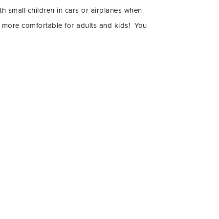
th small children in cars or airplanes when
uch more comfortable for adults and kids! You