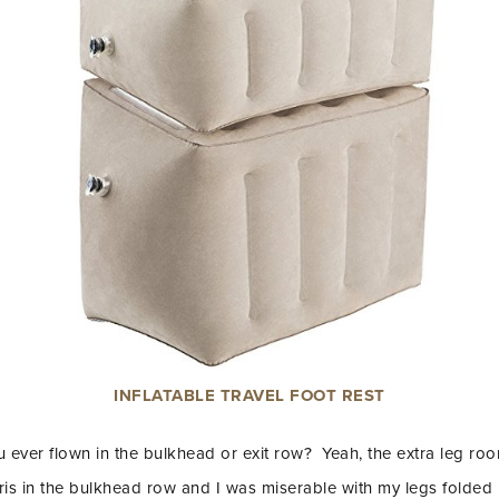
INFLATABLE TRAVEL FOOT REST
 ever flown in the bulkhead or exit row? Yeah, the extra leg roo
aris in the bulkhead row and I was miserable with my legs folde