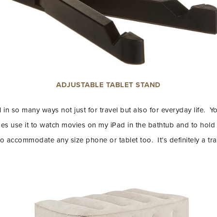
ADJUSTABLE TABLET STAND
l in so many ways not just for travel but also for everyday life. Y
mes use it to watch movies on my iPad in the bathtub and to hold 
o accommodate any size phone or tablet too. It’s definitely a tra