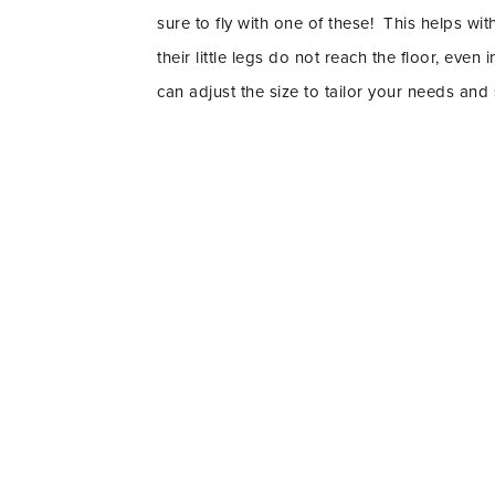
sure to fly with one of these! This helps wi
their little legs do not reach the floor, eve
can adjust the size to tailor your needs and