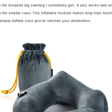
th the dreaded leg swelling I sometimes get. It also works well wi
n in the smaller rows. This inflatable footrest makes long trips m
 simply deflate once you’ve reached your destination.