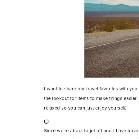
I want to share our travel favorites with you
the lookout for items to make things easier.
relaxed so you can just enjoy yourself.
Since we’re about to jet off and I have trav