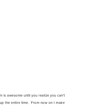
m is awesome until you realize you can’t
d up the entire time. From now on I make