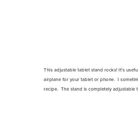
This adjustable tablet stand rocks! It’s usefu
airplane for your tablet or phone. I someti
recipe. The stand is completely adjustable t