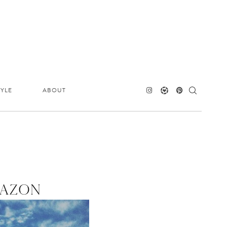
TYLE
ABOUT
MAZON