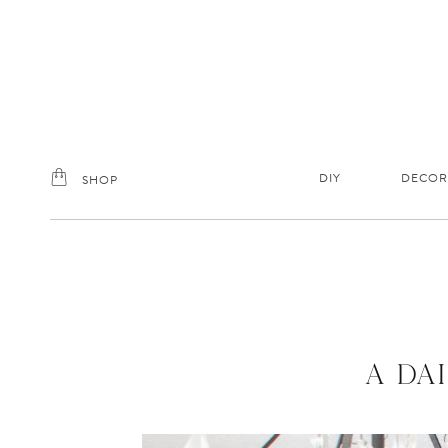
Skip
to
content
DIY
DECOR
SHOP
A DA