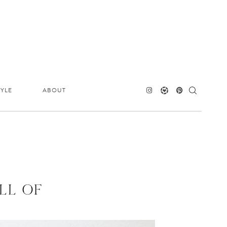
TYLE
ABOUT
LL OF