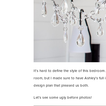
It’s hard to define the style of this bedroom. 
room, but I made sure to have Ashley’s full
design plan that pleased us both.
Let’s see some ugly before photos!