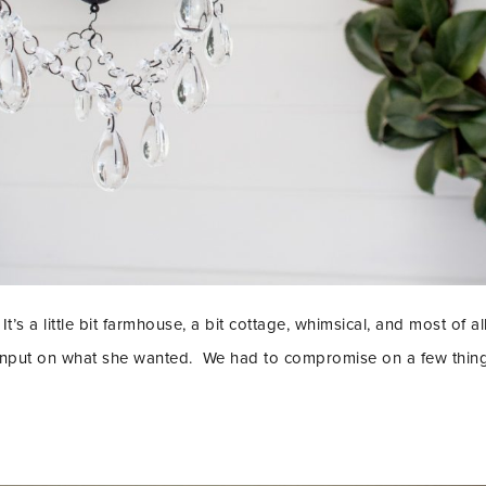
It’s a little bit farmhouse, a bit cottage, whimsical, and most of all
 input on what she wanted. We had to compromise on a few things