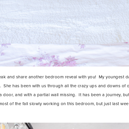
reak and share another bedroom reveal with you! My youngest d
l. She has been with us through all the crazy ups and downs of 
 a door, and with a partial wall missing. It has been a journey, b
LET’S BE FR
st of the fall slowly working on this bedroom, but just last wee
SIGN UP FOR MY NEWSLETTE
EXCLUSIVE TIPS, AND LOTS
DELIVERED STRAIGHT TO