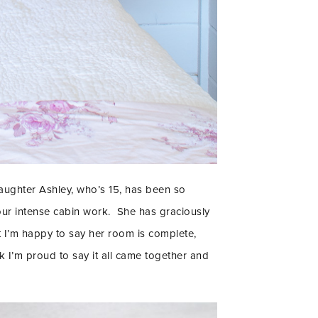
aughter Ashley, who’s 15, has been so
our intense cabin work. She has graciously
ut I’m happy to say her room is complete,
IENDS!!
k I’m proud to say it all came together and
R TO GET UPDATES,
 MORE FUN STUFF
 YOUR INBOX.