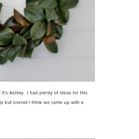
 it’s Ashley. I had plenty of ideas for this
 but overall I think we came up with a