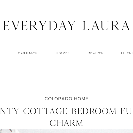
HOLIDAYS
TRAVEL
RECIPES
LIFES
COLORADO HOME
INTY COTTAGE BEDROOM FU
CHARM