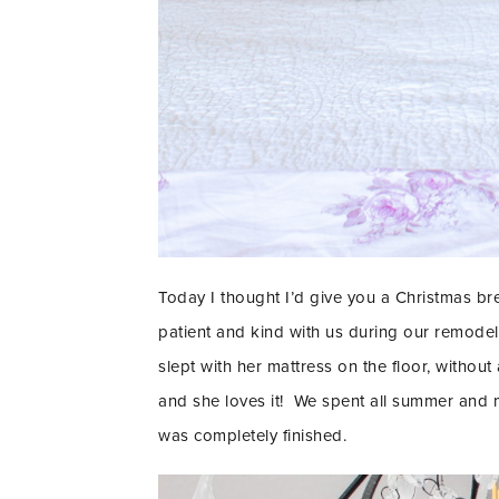
Today I thought I’d give you a Christmas b
patient and kind with us during our remode
slept with her mattress on the floor, without
and she loves it! We spent all summer and mo
was completely finished.