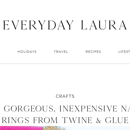
HOLIDAYS
TRAVEL
RECIPES
LIFES
CRAFTS
 GORGEOUS, INEXPENSIVE N
RINGS FROM TWINE & GLUE