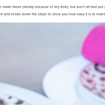
o make these (mostly because of dry time), but don’t let that put y
ed and break down the steps to show you how easy it is to make 