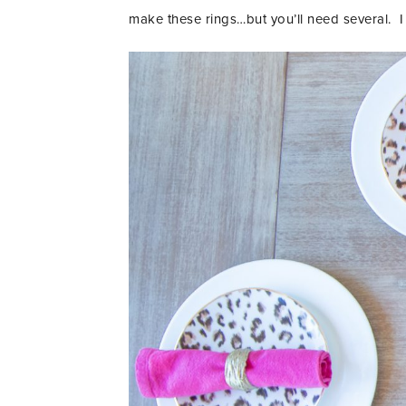
make these rings…but you’ll need several. I 