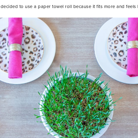
decided to use a paper towel roll because it fits more and feels 
LET’S BE FR
SIGN UP FOR MY NEWSLETTE
EXCLUSIVE TIPS, AND LOTS
DELIVERED STRAIGHT TO