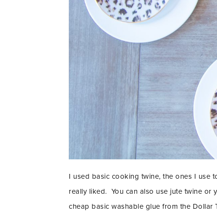
I used basic cooking twine, the ones I use t
really liked. You can also use jute twine or
cheap basic washable glue from the Dollar 