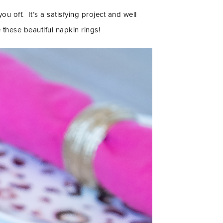
ou off. It’s a satisfying project and well
these beautiful napkin rings!