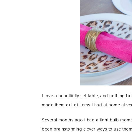
I love a beautifully set table, and nothing 
made them out of items I had at home at very 
Several months ago I had a light bulb momen
been brainstorming clever ways to use them f