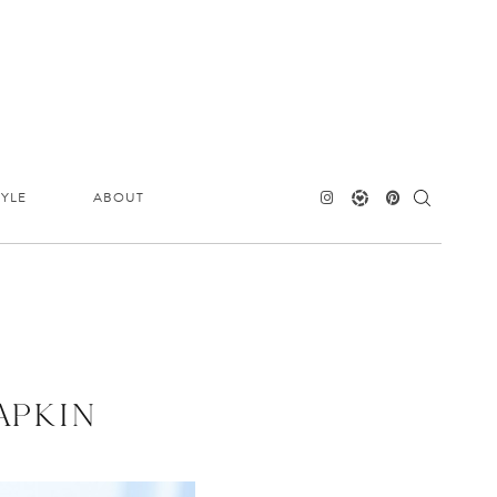
TYLE
ABOUT
APKIN