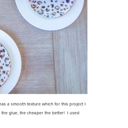
as a smooth texture which for this project I
 the glue, the cheaper the better! I used