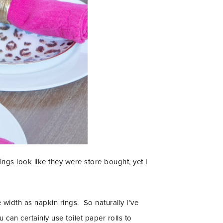
ings look like they were store bought, yet I
width as napkin rings. So naturally I’ve
can certainly use toilet paper rolls to