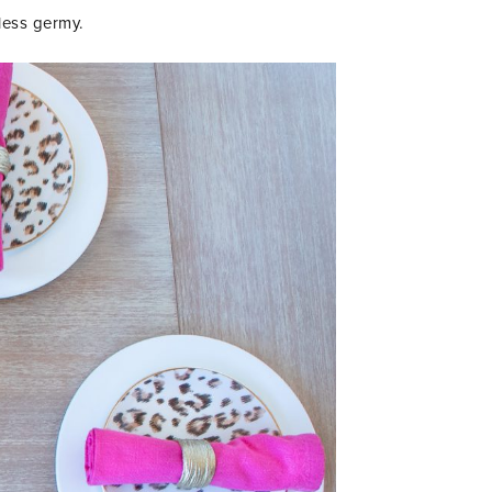
less germy.
IENDS!!
R TO GET UPDATES,
 MORE FUN STUFF
 YOUR INBOX.