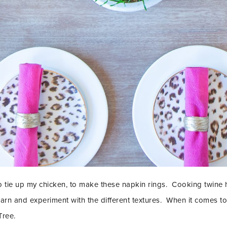
o tie up my chicken, to make these napkin rings. Cooking twine h
 yarn and experiment with the different textures. When it comes to
Tree.