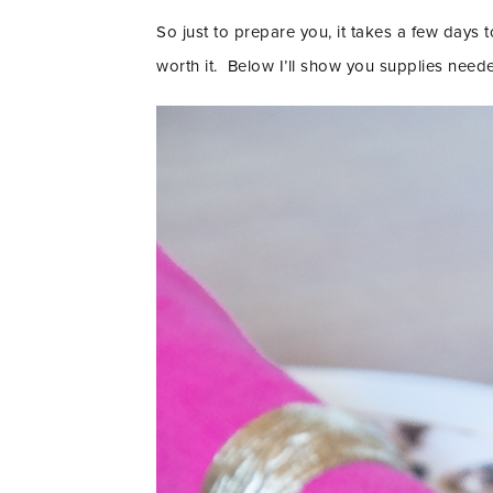
So just to prepare you, it takes a few days t
worth it. Below I’ll show you supplies need