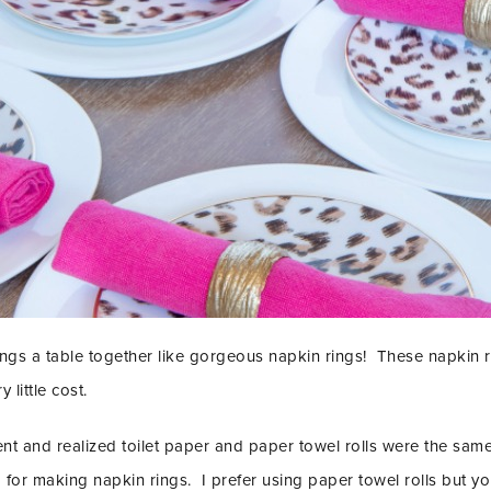
brings a table together like gorgeous napkin rings! These napkin r
little cost.
t and realized toilet paper and paper towel rolls were the same 
or making napkin rings. I prefer using paper towel rolls but you 